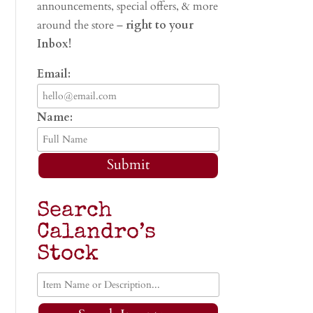
announcements, special offers, & more
around the store –
right to your
Inbox!
Email:
Name:
Submit
Search
Calandro’s
Stock