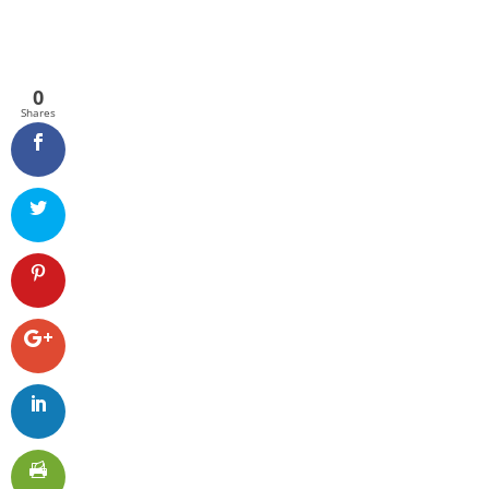
0
Shares