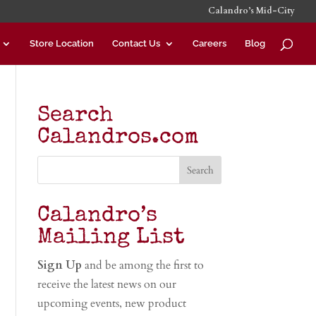
Calandro’s Mid-City
Store Location
Contact Us
Careers
Blog
Search
Calandros.com
Calandro’s
Mailing List
Sign Up
and be among the first to
receive the latest news on our
upcoming events, new product