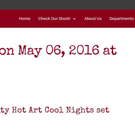
Home
Check Our Stock!
About Us
Departments
on May 06, 2016 at
ty Hot Art Cool Nights set