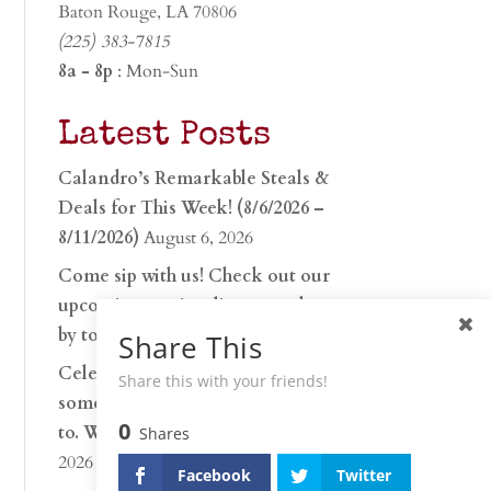
Baton Rouge, LA 70806
(225) 383-7815
8a - 8p
: Mon-Sun
Latest Posts
Calandro’s Remarkable Steals &
Deals for This Week! (8/6/2026 –
8/11/2026)
August 6, 2026
Come sip with us! Check out our
upcoming tasting lineup and stop
by to discover…
July 30, 2026
Share This
Celebrate 250 years with
Share this with your friends!
something worth raising a glass
0
to. Whether you’re hu…
June 26,
Shares
2026
Facebook
Twitter