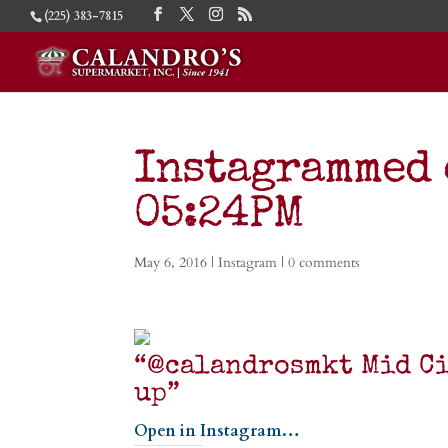
(225) 383-7815
Instagrammed 
05:24PM
May 6, 2016
|
Instagram
|
0 comments
“@calandrosmkt Mid Ci
up”
Open in Instagram…