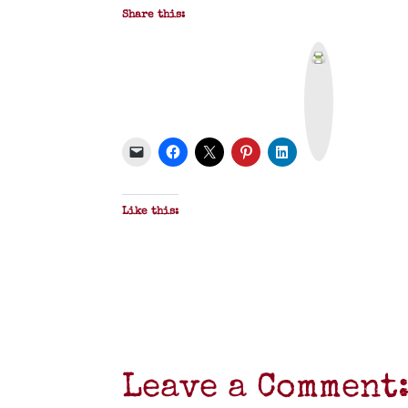
Share this:
P
r
i
n
t
&
P
D
F
Like this:
Leave a Comment