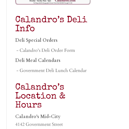
Calandro’s Deli
Info
Deli Special Orders
- Calandro's Deli Order Form
Deli Meal Calendars
- Government Deli Lunch Calendar
Calandro’s
Location &
Hours
Calandro's Mid-City
4142 Government Street