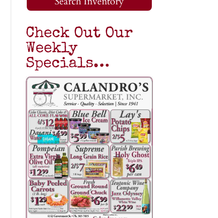
Search Inventory
Check Out Our
Weekly
Specials…