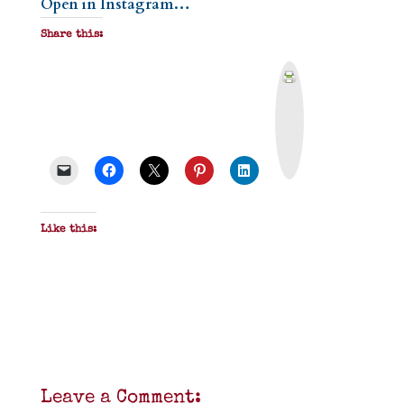
Open in Instagram…
Share this:
P
r
i
n
t
&
P
D
F
Like this:
Leave a Comment: