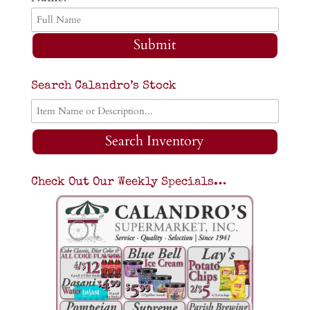
Submit
Search Calandro’s Stock
Search Inventory
Check Out Our Weekly Specials…