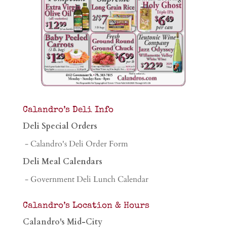
Calandro’s Deli Info
Deli Special Orders
- Calandro's Deli Order Form
Deli Meal Calendars
- Government Deli Lunch Calendar
Calandro’s Location & Hours
Calandro's Mid-City