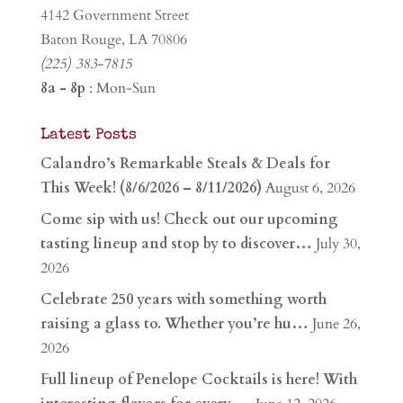
4142 Government Street
Baton Rouge, LA 70806
(225) 383-7815
8a - 8p
: Mon-Sun
Latest Posts
Calandro’s Remarkable Steals & Deals for
This Week! (8/6/2026 – 8/11/2026)
August 6, 2026
Come sip with us! Check out our upcoming
tasting lineup and stop by to discover…
July 30,
2026
Celebrate 250 years with something worth
raising a glass to. Whether you’re hu…
June 26,
2026
Full lineup of Penelope Cocktails is here! With