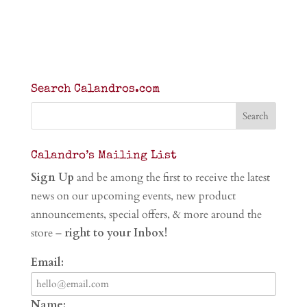
Search Calandros.com
Calandro’s Mailing List
Sign Up
and be among the first to receive the latest
news on our upcoming events, new product
announcements, special offers, & more around the
store –
right to your Inbox!
Email:
Name: