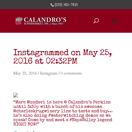
(225) 383-7815
Instagrammed on May 25,
2016 at 02:32PM
May 25, 2016
|
Instagram
|
0 comments
“Marc Mondavi is here @ Calandro’s Perkins
until 3:30p with a bunch of his awesome
@charleskrugwinery line to taste and buy…
he’s also doing #waterwitching demos as we
speak! Come by and meet a #NapaValley legend
RIGHT NOW!”