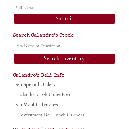
Submit
Search Calandro’s Stock
Search Inventory
Calandro’s Deli Info
Deli Special Orders
- Calandro's Deli Order Form
Deli Meal Calendars
- Government Deli Lunch Calendar