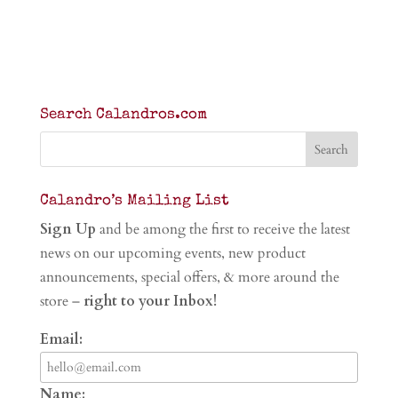
Search Calandros.com
Calandro’s Mailing List
Sign Up
and be among the first to receive the latest
news on our upcoming events, new product
announcements, special offers, & more around the
store –
right to your Inbox!
Email:
Name: