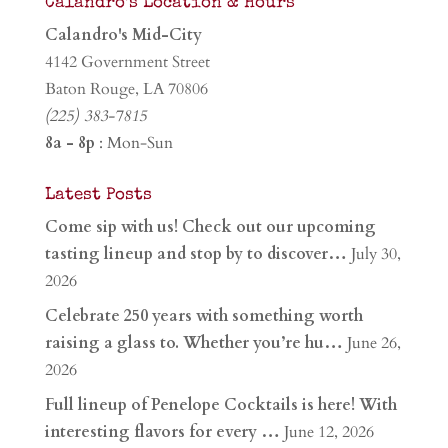
Calandro’s Location & Hours
Calandro's Mid-City
4142 Government Street
Baton Rouge, LA 70806
(225) 383-7815
8a - 8p
: Mon-Sun
Latest Posts
Come sip with us! Check out our upcoming
tasting lineup and stop by to discover…
July 30,
2026
Celebrate 250 years with something worth
raising a glass to. Whether you’re hu…
June 26,
2026
Full lineup of Penelope Cocktails is here! With
interesting flavors for every …
June 12, 2026