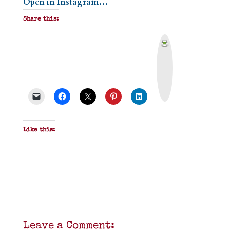
Open in Instagram…
Share this:
P
r
i
n
t
&
P
D
F
Like this:
Leave a Comment: