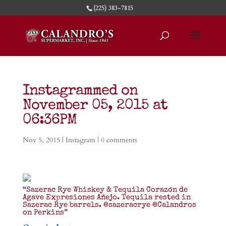
(225) 383-7815
Instagrammed on
November 05, 2015 at
06:36PM
Nov 5, 2015
|
Instagram
|
0 comments
“Sazerac Rye Whiskey & Tequila Corazón de
Agave Expresiones Añejo. Tequila rested in
Sazerac Rye barrels. @sazeracrye @Calandros
on Perkins”