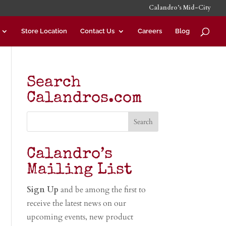
Calandro’s Mid-City
Store Location
Contact Us
Careers
Blog
Search
Calandros.com
Calandro’s
Mailing List
Sign Up
and be among the first to
receive the latest news on our
upcoming events, new product