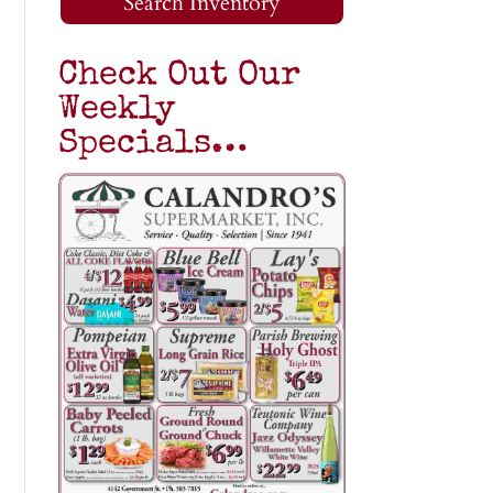
Search Inventory
Check Out Our
Weekly
Specials…