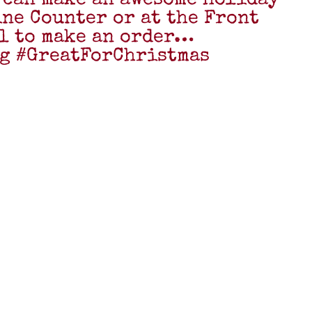
 can make an awesome holiday
Wine Counter or at the Front
ll to make an order…
g #GreatForChristmas