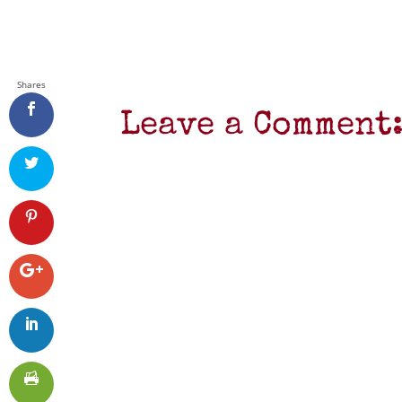
Shares
Leave a Comment