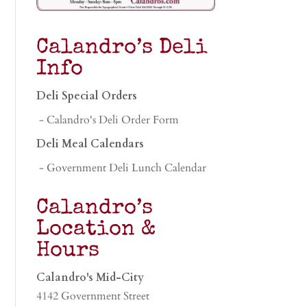
Calandro’s Deli
Info
Deli Special Orders
- Calandro's Deli Order Form
Deli Meal Calendars
- Government Deli Lunch Calendar
Calandro’s
Location &
Hours
Calandro's Mid-City
4142 Government Street