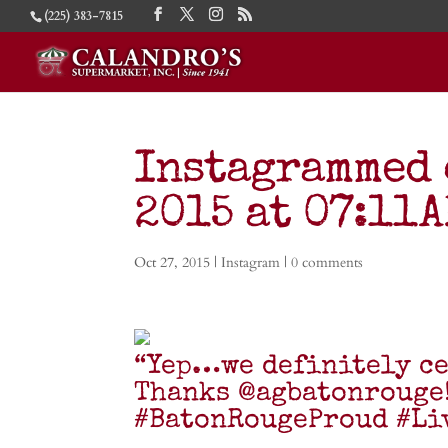
(225) 383-7815
Instagrammed 
2015 at 07:11
Oct 27, 2015
|
Instagram
|
0 comments
“Yep…we definitely ce
Thanks @agbatonrouge
#BatonRougeProud #Li