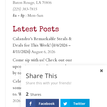
Baton Rouge, LA 70806
(225) 383-7815
8a - 8p
: Mon-Sun
Latest Posts
Calandro’s Remarkable Steals &
Deals for This Week! (8/6/2026 –
8/11/2026)
August 6, 2026
Come sip with us! Check out our
upcoming tasting lineup and stop
by to discover…
July 30, 2026
Share This
Celebrate 250 years with
Share this with your friends!
something worth raising a glass
2
to. Whether you’re hu…
June 26,
Shares
2026
Facebook
Twitter