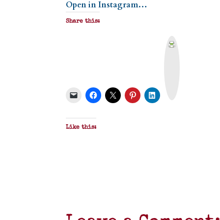
Open in Instagram…
Share this:
P
r
i
n
t
&
P
D
F
Like this: