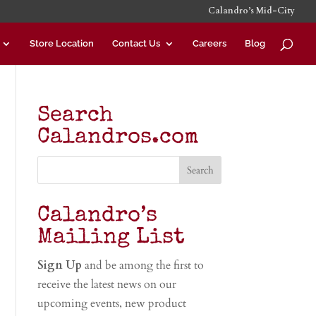
Calandro’s Mid-City
Store Location
Contact Us
Careers
Blog
Search
Calandros.com
Calandro’s
Mailing List
Sign Up
and be among the first to
receive the latest news on our
upcoming events, new product