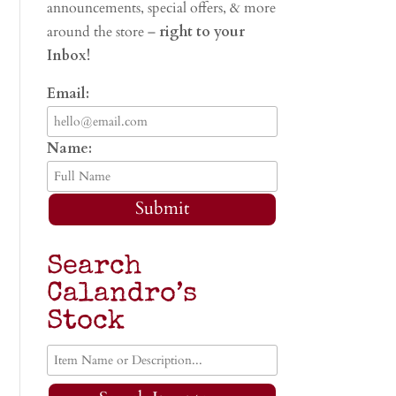
announcements, special offers, & more
around the store –
right to your
Inbox!
Email:
Name:
Submit
Search
Calandro’s
Stock