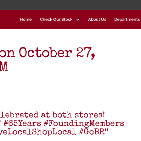
Home
Check Our Stock!
About Us
Departments
on October 27,
AM
lebrated at both stores!
! #65Years #FoundingMembers
veLocalShopLocal #GoBR”