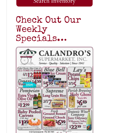
Search Inventory
Check Out Our
Weekly
Specials…