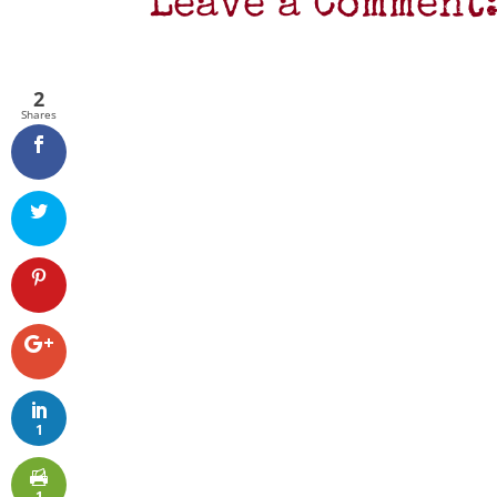
Leave a Comment
2
Shares
1
1