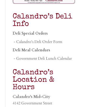
Calandro’s Deli
Info
Deli Special Orders
- Calandro's Deli Order Form
Deli Meal Calendars
- Government Deli Lunch Calendar
Calandro’s
Location &
Hours
Calandro's Mid-City
4142 Government Street