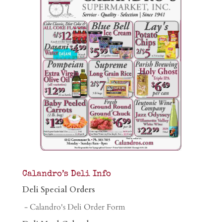
Calandro’s Deli Info
Deli Special Orders
- Calandro's Deli Order Form