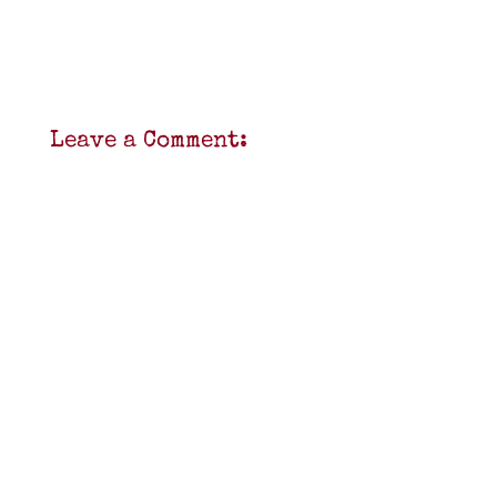
Leave a Comment: