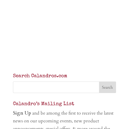
Search Calandros.com
Calandro’s Mailing List
Sign Up
and be among the first to receive the latest
news on our upcoming events, new product
announcements, special offers, & more around the