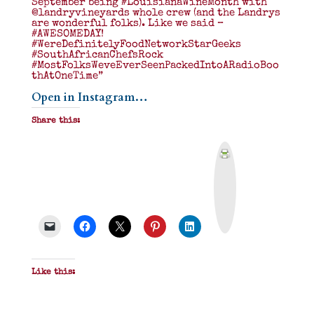
September being #LouisianaWineMonth with
@landryvineyards whole crew (and the Landrys
are wonderful folks). Like we said –
#AWESOMEDAY!
#WereDefinitelyFoodNetworkStarGeeks
#SouthAfricanChefsRock
#MostFolksWeveEverSeenPackedIntoARadioBoo
thAtOneTime”
Open in Instagram…
Share this:
P
r
i
n
t
&
P
D
F
Like this: