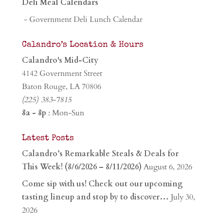
Deli Meal Calendars
- Government Deli Lunch Calendar
Calandro’s Location & Hours
Calandro's Mid-City
4142 Government Street
Baton Rouge, LA 70806
(225) 383-7815
8a - 8p
: Mon-Sun
Latest Posts
Calandro’s Remarkable Steals & Deals for
This Week! (8/6/2026 – 8/11/2026)
August 6, 2026
Come sip with us! Check out our upcoming
tasting lineup and stop by to discover…
July 30,
2026