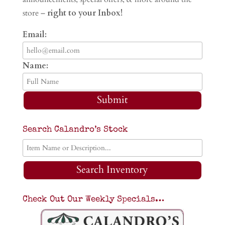
store –
right to your Inbox!
Email:
Name:
Submit
Search Calandro’s Stock
Search Inventory
Check Out Our Weekly Specials…