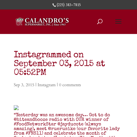
(225) 383-7815
Instagrammed on
September 03, 2015 at
05:52PM
Sep 3, 2015
|
Instagram
|
0 comments
“Yesterday was an awesome day… Got to do
@biteandbooze radio with OUR winner of
#FoodNetworkStar @jayducote (always
amazing), meet @ruerusike (our favorite lady
from #FNS11) and celebrate the month of