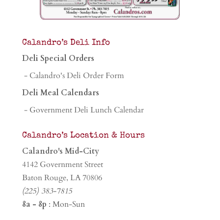
Calandro’s Deli Info
Deli Special Orders
- Calandro's Deli Order Form
Deli Meal Calendars
- Government Deli Lunch Calendar
Calandro’s Location & Hours
Calandro's Mid-City
4142 Government Street
Baton Rouge, LA 70806
(225) 383-7815
8a - 8p
: Mon-Sun