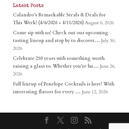
Latest Posts
Calandro’s Remarkable Steals & Deals for
This Week! (8/6/2026 – 8/11/2026)
August 6, 2026
Come sip with us! Check out our upcoming
tasting lineup and stop by to discover…
July 30,
2026
Celebrate 250 years with something worth
raising a glass to. Whether you’re hu…
June 26,
2026
Full lineup of Penelope Cocktails is here! With
interesting flavors for every …
June 12, 2026