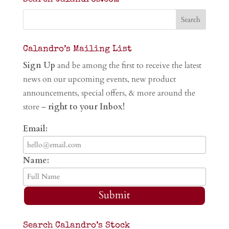
Calandro’s Mailing List
Sign Up
and be among the first to receive the latest
news on our upcoming events, new product
announcements, special offers, & more around the
store –
right to your Inbox!
Email:
Name:
Submit
Search Calandro’s Stock