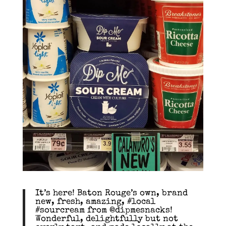
It’s here! Baton Rouge’s own, brand
new, fresh, amazing, #local
#sourcream from @dipmesnacks!
Wonderful, delightfully but not