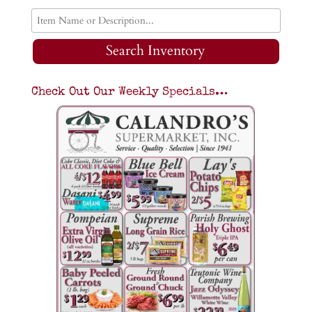
Search Inventory
Check Out Our Weekly Specials…