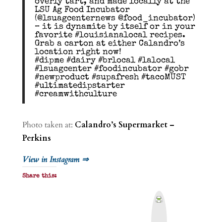
overly tart, and made locally at the
LSU Ag Food Incubator
(@lsuagcenternews @food_incubator)
– it is dynamite by itself or in your
favorite #louisianalocal recipes.
Grab a carton at either Calandro’s
location right now!
#dipme #dairy #brlocal #lalocal
#lsuagcenter #foodincubator #gobr
#newproduct #supafresh #tacoMUST
#ultimatedipstarter
#creamwithculture
Photo taken at:
Calandro’s Supermarket –
Perkins
View in Instagram ⇒
Share this:
P
r
i
n