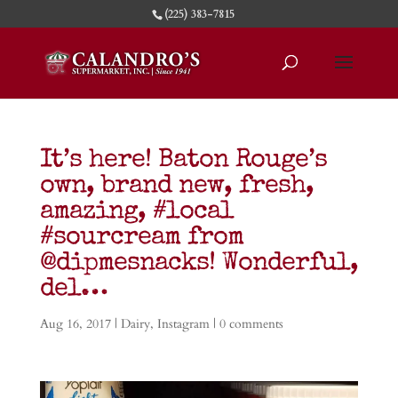
(225) 383-7815
It’s here! Baton Rouge’s
own, brand new, fresh,
amazing, #local
#sourcream from
@dipmesnacks! Wonderful,
del…
Aug 16, 2017
|
Dairy
,
Instagram
|
0 comments