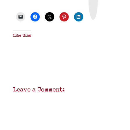
t
&
P
D
F
Like this:
Leave a Comment: