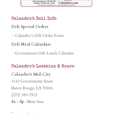
Calandro’s Deli Info
Deli Special Orders
- Calandro's Deli Order Form
Deli Meal Calendars
- Government Deli Lunch Calendar
Calandro’s Location & Hours
Calandro's Mid-City
4142 Government Street
Baton Rouge, LA 70806
(225) 383-7815
8a - 8p
: Mon-Sun