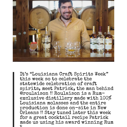
It’s “Louisiana Craft Spirits Week”
this week so to celebrate the
statewide celebration of craft
spirits, meet Patrick, the man behind
@roulaison !! Roulaison is a Rum-
exclusive distillery made with 100%
Louisiana molasses and the entire
production is done on-site in New
Orleans !! Stay tuned later this week
for a great cocktail recipe Patrick
made us using his award winning Rum