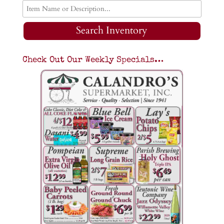
Search Inventory
Check Out Our Weekly Specials…