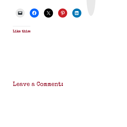
&
P
D
F
Like this:
Leave a Comment: