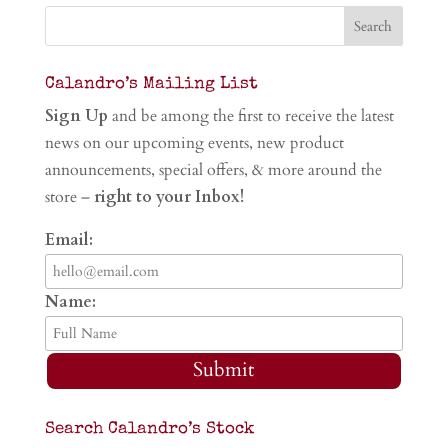
Calandro’s Mailing List
Sign Up
and be among the first to receive the latest
news on our upcoming events, new product
announcements, special offers, & more around the
store –
right to your Inbox!
Email:
Name:
Submit
Search Calandro’s Stock