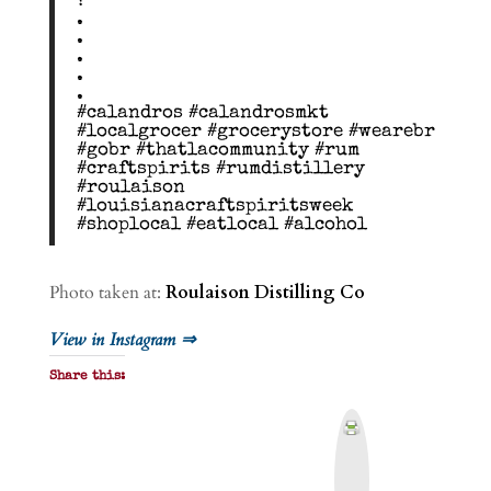
?
.
.
.
.
.
#calandros #calandrosmkt
#localgrocer #grocerystore #wearebr
#gobr #thatlacommunity #rum
#craftspirits #rumdistillery
#roulaison
#louisianacraftspiritsweek
#shoplocal #eatlocal #alcohol
Photo taken at:
Roulaison Distilling Co
View in Instagram ⇒
Share this:
P
r
i
n
t