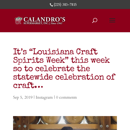
(225) 383-7815
It’s “Louisiana Craft
Spirits Week” this week
so to celebrate the
statewide celebration of
craft…
Sep 5, 2019
|
Instagram
|
0 comments