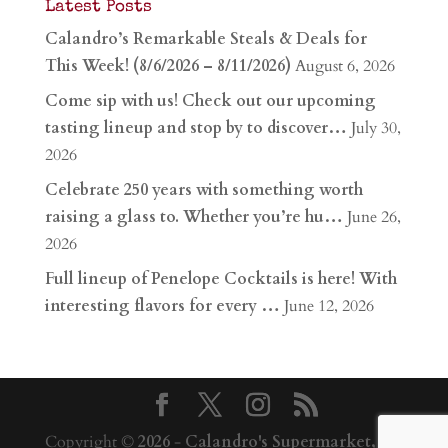
Latest Posts
Calandro’s Remarkable Steals & Deals for
This Week! (8/6/2026 – 8/11/2026)
August 6, 2026
Come sip with us! Check out our upcoming
tasting lineup and stop by to discover…
July 30,
2026
Celebrate 250 years with something worth
raising a glass to. Whether you’re hu…
June 26,
2026
Full lineup of Penelope Cocktails is here! With
interesting flavors for every …
June 12, 2026
Copyright ©
2026
-
Calandro's Supermarket,