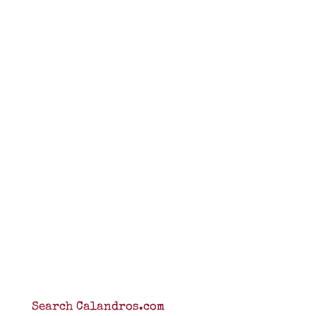
Search Calandros.com