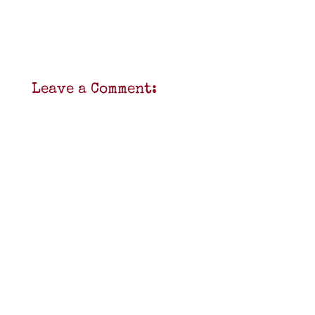
Leave a Comment: