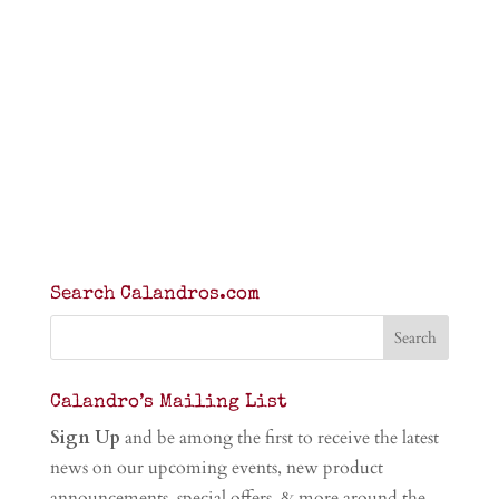
Search Calandros.com
Calandro’s Mailing List
Sign Up
and be among the first to receive the latest
news on our upcoming events, new product
announcements, special offers, & more around the