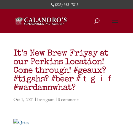
(225) 383-7815
It’s New Brew Friyay at
our Perkins location!
Come through! #geaux?
#tigahs? #beer #ｔｇｉｆ
#wardamnwhat?
Oct 1, 2021
|
Instagram
|
0 comments