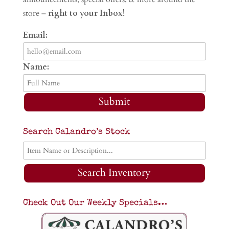
store –
right to your Inbox!
Email:
Name:
Submit
Search Calandro’s Stock
Search Inventory
Check Out Our Weekly Specials…