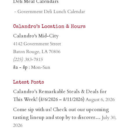
Deli Meal Calendars
- Government Deli Lunch Calendar
Calandro’s Location & Hours
Calandro's Mid-City
4142 Government Street
Baton Rouge, LA 70806
(225) 383-7815
8a - 8p
: Mon-Sun
Latest Posts
Calandro’s Remarkable Steals & Deals for
This Week! (8/6/2026 – 8/11/2026)
August 6, 2026
Come sip with us! Check out our upcoming
tasting lineup and stop by to discover…
July 30,
2026