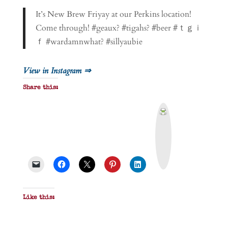
It’s New Brew Friyay at our Perkins location!
Come through! #geaux? #tigahs? #beer #ｔｇｉ
ｆ #wardamnwhat? #sillyaubie
View in Instagram ⇒
Share this:
P
r
i
n
t
&
P
D
F
Like this: