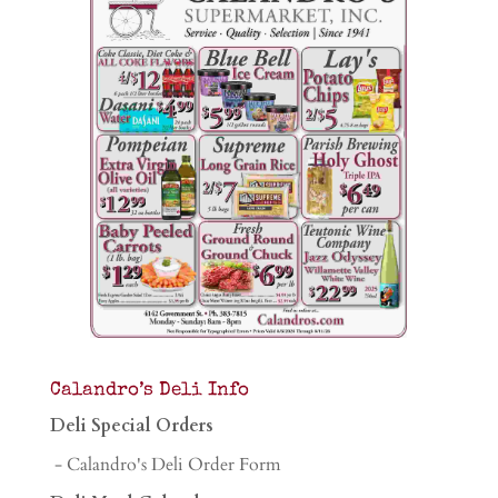
Calandro’s Deli Info
Deli Special Orders
- Calandro's Deli Order Form