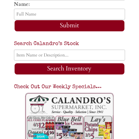
Name:
Submit
Search Calandro’s Stock
Search Inventory
Check Out Our Weekly Specials…