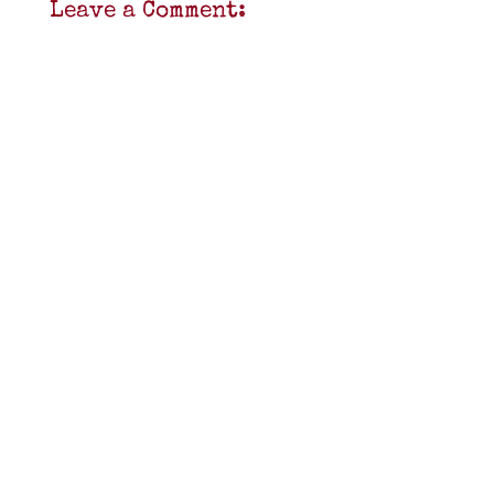
Leave a Comment: