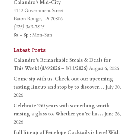
Calandro's Mid-City
4142 Government Street
Baton Rouge, LA 70806
(225) 383-7815
8a - 8p
: Mon-Sun
Latest Posts
Calandro’s Remarkable Steals & Deals for
This Week! (8/6/2026 – 8/11/2026)
August 6, 2026
Come sip with us! Check out our upcoming
tasting lineup and stop by to discover…
July 30,
2026
Celebrate 250 years with something worth
raising a glass to. Whether you’re hu…
June 26,
2026
Full lineup of Penelope Cocktails is here! With