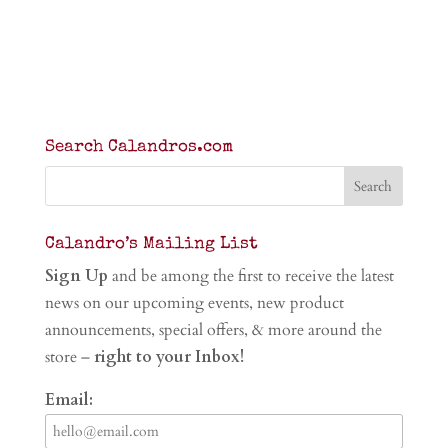
Search Calandros.com
Calandro’s Mailing List
Sign Up
and be among the first to receive the latest
news on our upcoming events, new product
announcements, special offers, & more around the
store –
right to your Inbox!
Email: