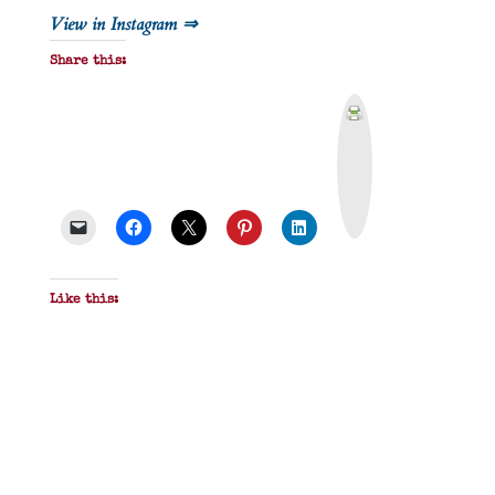
View in Instagram ⇒
Share this:
P
r
i
n
t
&
P
D
F
Like this: