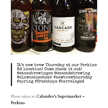
It’s new brew Thursday at our Perkins
Rd location! Come check it out!
@stonebrewingco @cascadebrewing
@clownshoesbeer #newbrewthursday
#spring #freshhops #barrelaged
Photo taken at:
Calandro’s Supermarket –
Perkins