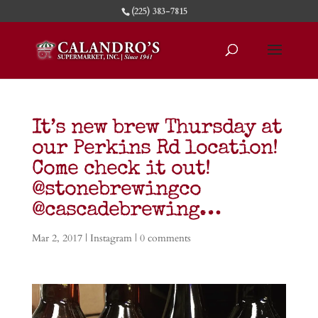
(225) 383-7815
It’s new brew Thursday at
our Perkins Rd location!
Come check it out!
@stonebrewingco
@cascadebrewing…
Mar 2, 2017
|
Instagram
|
0 comments