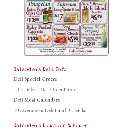
Calandro’s Deli Info
Deli Special Orders
- Calandro's Deli Order Form
Deli Meal Calendars
- Government Deli Lunch Calendar
Calandro’s Location & Hours