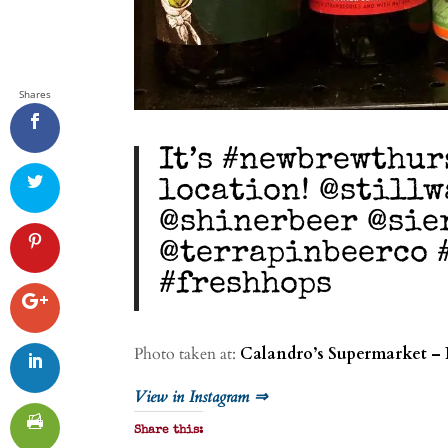
Shares
It’s #newbrewthur
location! @still
@shinerbeer @sie
@terrapinbeerco 
#freshhops
Photo taken at:
Calandro’s Supermarket – 
View in Instagram ⇒
Share this: