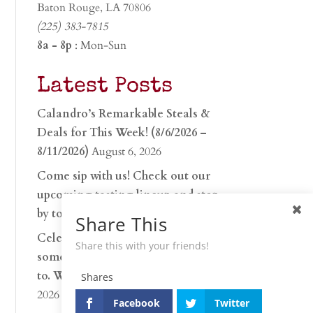
Baton Rouge, LA 70806
(225) 383-7815
8a - 8p
: Mon-Sun
Latest Posts
Calandro’s Remarkable Steals &
Deals for This Week! (8/6/2026 –
8/11/2026)
August 6, 2026
Come sip with us! Check out our
upcoming tasting lineup and stop
by to discover…
July 30, 2026
Share This
Celebrate 250 years with
Share this with your friends!
something worth raising a glass
to. Whether you’re hu…
June 26,
Shares
2026
Facebook
Twitter