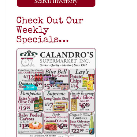
Search Inventory
Check Out Our
Weekly
Specials…