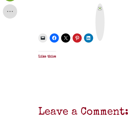
P
r
i
n
t
&
P
D
F
Like this:
Leave a Comment