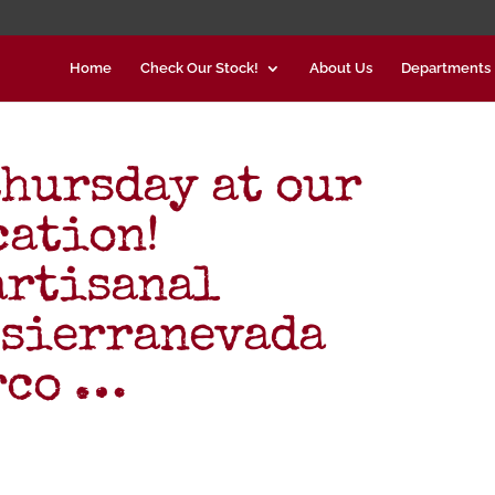
Home
Check Our Stock!
About Us
Departments
thursday at our
cation!
artisanal
@sierranevada
rco …