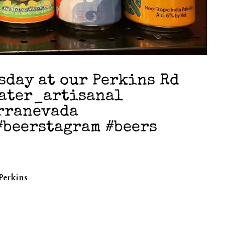
sday at our Perkins Rd
water_artisanal
rranevada
#beerstagram #beers
Perkins