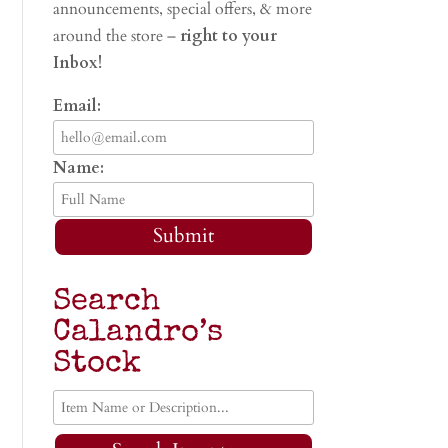
announcements, special offers, & more
around the store –
right to your
Inbox!
Email:
Name:
Submit
Search
Calandro’s
Stock