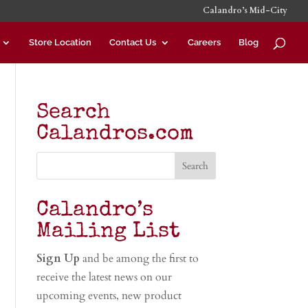
Calandro’s Mid-City
Store Location
Contact Us
Careers
Blog
Search
Calandros.com
Calandro’s
Mailing List
Sign Up
and be among the first to
receive the latest news on our
upcoming events, new product