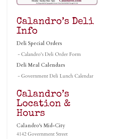
Calandro’s Deli
Info
Deli Special Orders
- Calandro's Deli Order Form
Deli Meal Calendars
- Government Deli Lunch Calendar
Calandro’s
Location &
Hours
Calandro's Mid-City
4142 Government Street