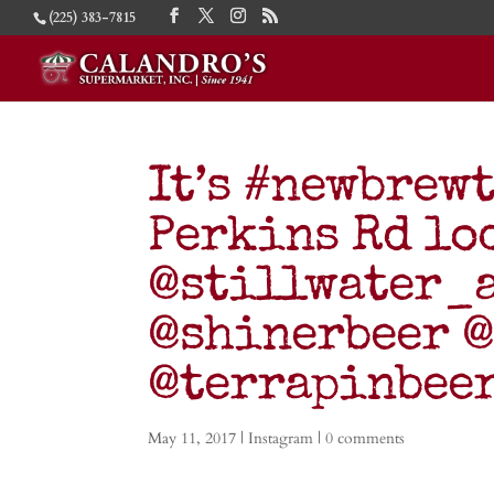
(225) 383-7815
It’s #newbrew
Perkins Rd lo
@stillwater_
@shinerbeer 
@terrapinbee
May 11, 2017
|
Instagram
|
0 comments