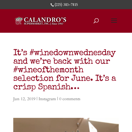
(225) 383-7815
It’s #winedownwednesday
and we’re back with our
#wineofthemonth
selection for June. It’s a
crisp Spanish…
Jun 12, 2019
|
Instagram
|
0 comments