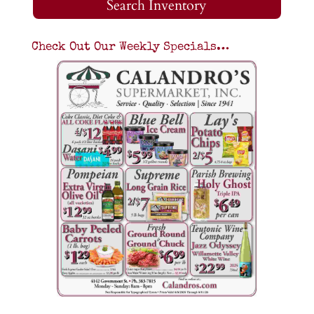
Search Inventory
Check Out Our Weekly Specials…