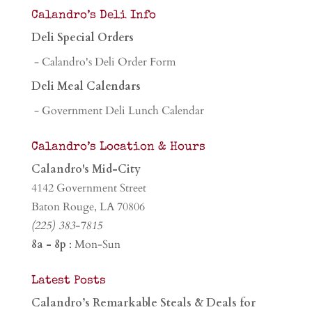
Calandro’s Deli Info
Deli Special Orders
- Calandro's Deli Order Form
Deli Meal Calendars
- Government Deli Lunch Calendar
Calandro’s Location & Hours
Calandro's Mid-City
4142 Government Street
Baton Rouge, LA 70806
(225) 383-7815
8a - 8p
: Mon-Sun
Latest Posts
Calandro’s Remarkable Steals & Deals for