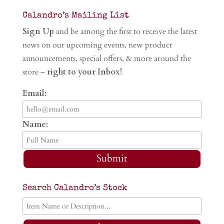
Calandro’s Mailing List
Sign Up
and be among the first to receive the latest
news on our upcoming events, new product
announcements, special offers, & more around the
store –
right to your Inbox!
Email:
Name:
Submit
Search Calandro’s Stock