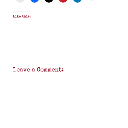
Like this:
Leave a Comment: