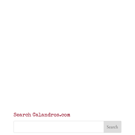
Search Calandros.com