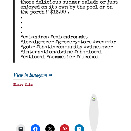
those delicious summer salads or just
enjoyed on its own by the pool or on
the porch !! $13.99 .
.
.
.
.
#calandros #calandrosmkt
#localgrocer #grocerystore #wearebr
#gobr #thatlacommunity #winelover
#internationalwine #shoplocal
#eatlocal #sommelier #alcohol
View in Instagram ⇒
Share this:
P
r
i
n
t
&
P
D
F