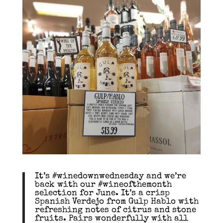
It’s #winedownwednesday and we’re
back with our #wineofthemonth
selection for June. It’s a crisp
Spanish Verdejo from Gulp Hablo with
refreshing notes of citrus and stone
fruits. Pairs wonderfully with all