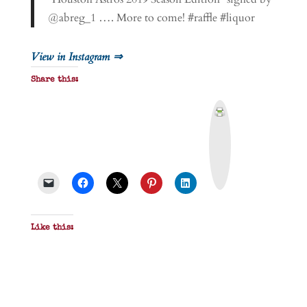
@abreg_1 …. More to come! #raffle #liquor
View in Instagram ⇒
Share this:
P
r
i
n
t
&
P
D
F
Like this: