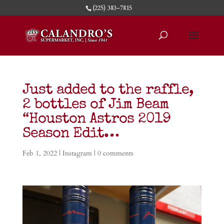
(225) 383-7815
Just added to the raffle,
2 bottles of Jim Beam
“Houston Astros 2019
Season Edit…
Feb 1, 2022
|
Instagram
|
0 comments