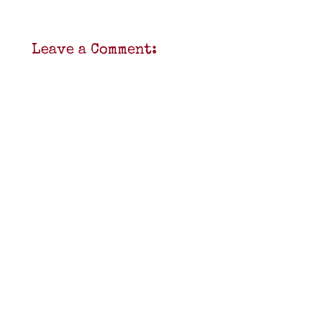
Leave a Comment: