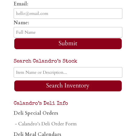
Email:
Name:
Submit
Search Calandro’s Stock
Search Inventory
Calandro’s Deli Info
Deli Special Orders
- Calandro's Deli Order Form
Deli Meal Calendars