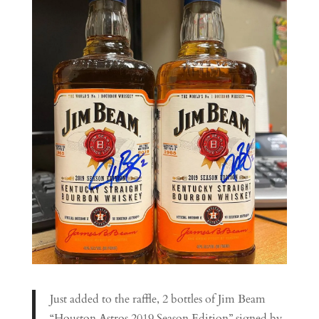
Just added to the raffle, 2 bottles of Jim Beam
“Houston Astros 2019 Season Edition” signed by