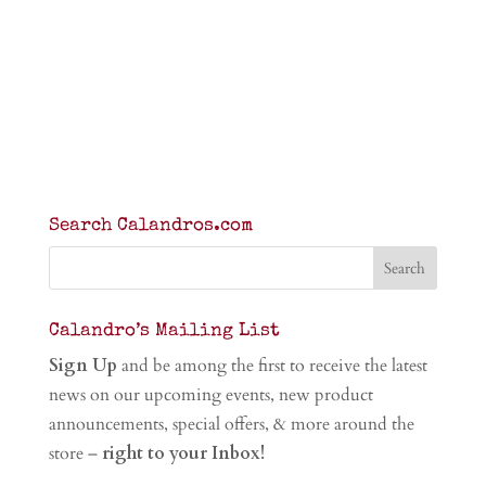
Search Calandros.com
Calandro’s Mailing List
Sign Up
and be among the first to receive the latest
news on our upcoming events, new product
announcements, special offers, & more around the
store –
right to your Inbox!