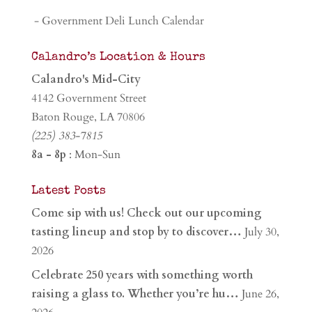
- Government Deli Lunch Calendar
Calandro’s Location & Hours
Calandro's Mid-City
4142 Government Street
Baton Rouge, LA 70806
(225) 383-7815
8a - 8p
: Mon-Sun
Latest Posts
Come sip with us! Check out our upcoming
tasting lineup and stop by to discover…
July 30,
2026
Celebrate 250 years with something worth
raising a glass to. Whether you’re hu…
June 26,