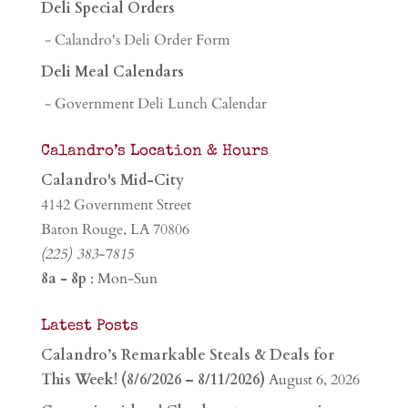
Deli Special Orders
- Calandro's Deli Order Form
Deli Meal Calendars
- Government Deli Lunch Calendar
Calandro’s Location & Hours
Calandro's Mid-City
4142 Government Street
Baton Rouge, LA 70806
(225) 383-7815
8a - 8p
: Mon-Sun
Latest Posts
Calandro’s Remarkable Steals & Deals for
This Week! (8/6/2026 – 8/11/2026)
August 6, 2026