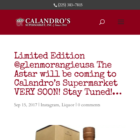
(225) 383-7815
Limited Edition
@glenmorangieusa The
Astar will be coming to
Calandro’s Supermarket
VERY SOON! Stay Tuned!…
Sep 15, 2017
|
Instagram
,
Liquor
|
0 comments