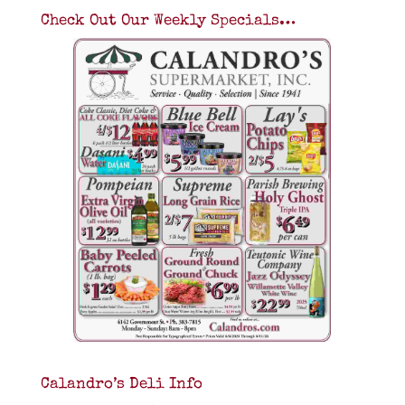
Check Out Our Weekly Specials…
Calandro’s Deli Info