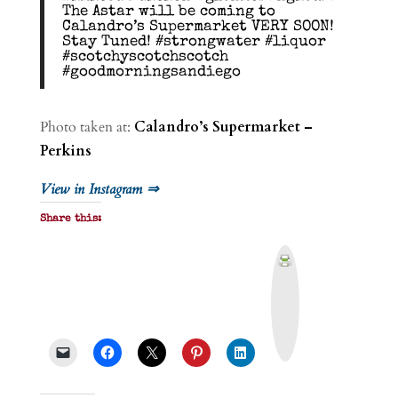
The Astar will be coming to
Calandro’s Supermarket VERY SOON!
Stay Tuned! #strongwater #liquor
#scotchyscotchscotch
#goodmorningsandiego
Photo taken at:
Calandro’s Supermarket –
Perkins
View in Instagram ⇒
Share this:
P
r
i
n
t
&
P
D
F