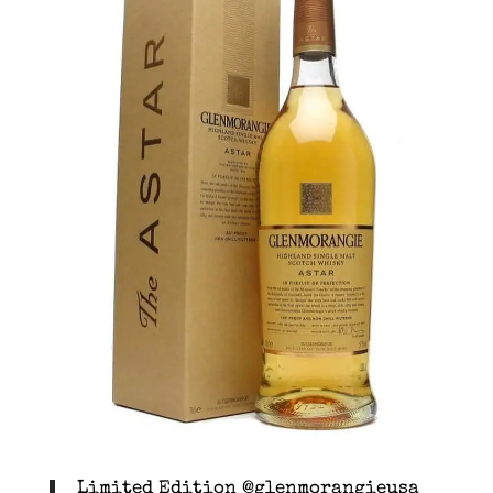
Limited Edition @glenmorangieusa