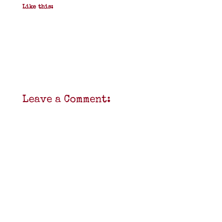
Like this:
Leave a Comment: