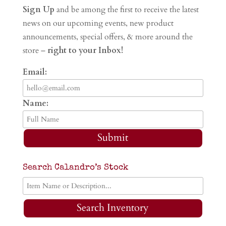
Sign Up
and be among the first to receive the latest
news on our upcoming events, new product
announcements, special offers, & more around the
store –
right to your Inbox!
Email:
Name:
Submit
Search Calandro’s Stock
Search Inventory