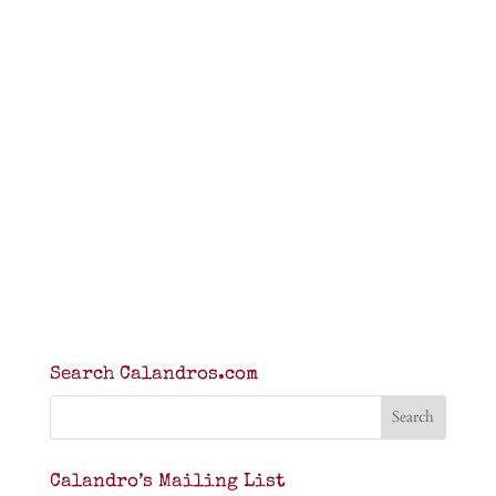
Search Calandros.com
Calandro’s Mailing List