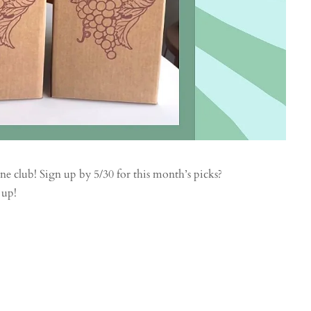
ine club! Sign up by 5/30 for this month’s picks?
 up!