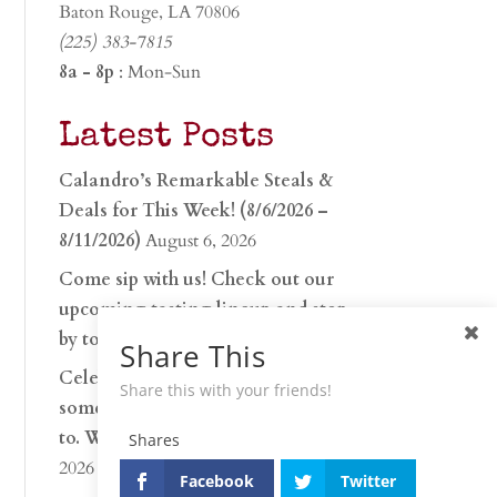
Baton Rouge, LA 70806
(225) 383-7815
8a - 8p
: Mon-Sun
Latest Posts
Calandro’s Remarkable Steals &
Deals for This Week! (8/6/2026 –
8/11/2026)
August 6, 2026
Come sip with us! Check out our
upcoming tasting lineup and stop
by to discover…
July 30, 2026
Share This
Celebrate 250 years with
Share this with your friends!
something worth raising a glass
to. Whether you’re hu…
June 26,
Shares
2026
Facebook
Twitter