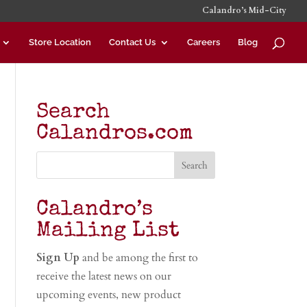
Calandro’s Mid-City
Store Location
Contact Us
Careers
Blog
Search
Calandros.com
Calandro’s
Mailing List
Sign Up
and be among the first to
receive the latest news on our
upcoming events, new product