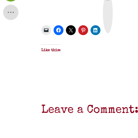
r
i
n
t
&
P
D
F
Like this:
Leave a Comment