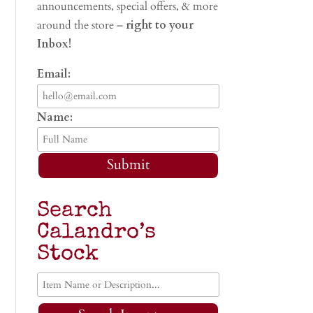
announcements, special offers, & more
around the store –
right to your
Inbox!
Email:
Name:
Submit
Search
Calandro’s
Stock