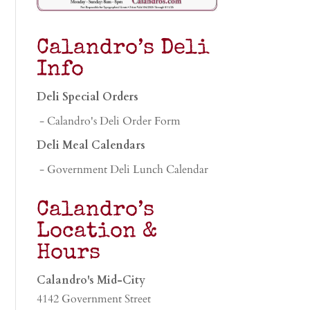
Calandro’s Deli
Info
Deli Special Orders
- Calandro's Deli Order Form
Deli Meal Calendars
- Government Deli Lunch Calendar
Calandro’s
Location &
Hours
Calandro's Mid-City
4142 Government Street