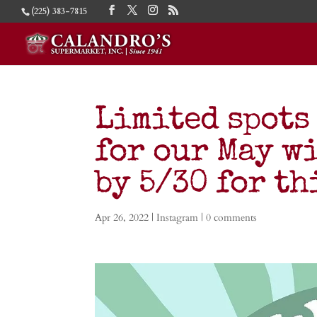
(225) 383-7815
Limited spots
for our May wi
by 5/30 for t
Apr 26, 2022
|
Instagram
|
0 comments