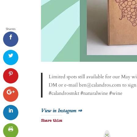
Shares
Limited spots still available for our May w
DM or e-mail ben@calandros.com to sign
#calandrosmkt #naturalwine #wine
View in Instagram ⇒
Share this:
P