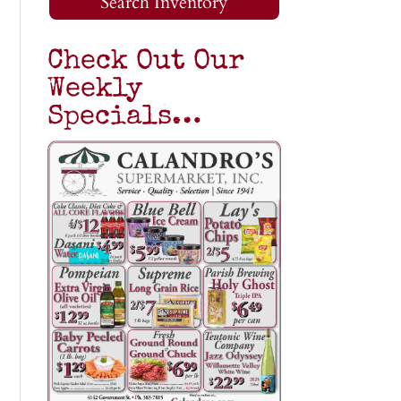
Search Inventory
Check Out Our
Weekly
Specials…