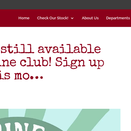
Home
Check Our Stock!
About Us
Departments
 still available
ne club! Sign up
his mo…