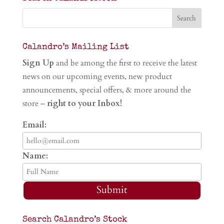
Calandro’s Mailing List
Sign Up
and be among the first to receive the latest
news on our upcoming events, new product
announcements, special offers, & more around the
store –
right to your Inbox!
Email:
Name:
Submit
Search Calandro’s Stock