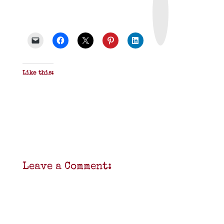
i
n
t
&
P
D
F
Like this:
Leave a Comment: