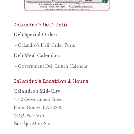
Calandro’s Deli Info
Deli Special Orders
- Calandro's Deli Order Form
Deli Meal Calendars
- Government Deli Lunch Calendar
Calandro’s Location & Hours
Calandro's Mid-City
4142 Government Street
Baton Rouge, LA 70806
(225) 383-7815
8a - 8p
: Mon-Sun