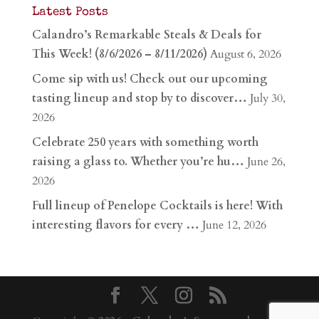
Latest Posts
Calandro’s Remarkable Steals & Deals for
This Week! (8/6/2026 – 8/11/2026)
August 6, 2026
Come sip with us! Check out our upcoming
tasting lineup and stop by to discover…
July 30,
2026
Celebrate 250 years with something worth
raising a glass to. Whether you’re hu…
June 26,
2026
Full lineup of Penelope Cocktails is here! With
interesting flavors for every …
June 12, 2026