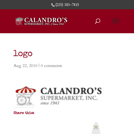
(225) 383-7815
logo
Aug 22, 2010
|
0 comments
Share this:
P
r