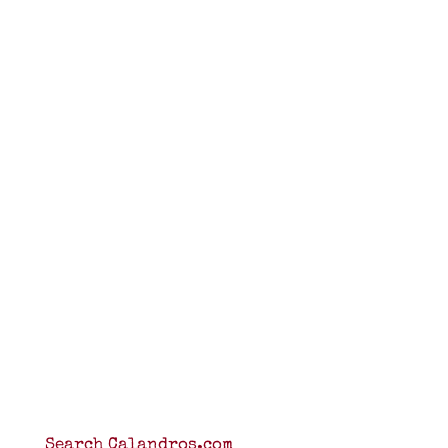
Search Calandros.com