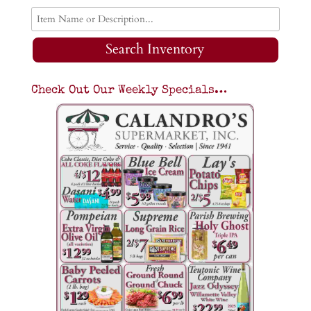
Search Inventory
Check Out Our Weekly Specials…