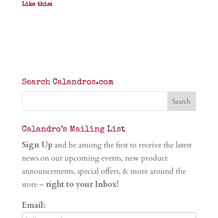
Like this:
Search Calandros.com
Calandro’s Mailing List
Sign Up
and be among the first to receive the latest
news on our upcoming events, new product
announcements, special offers, & more around the
store –
right to your Inbox!
Email: