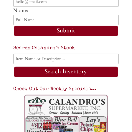
Name:
Submit
Search Calandro’s Stock
Search Inventory
Check Out Our Weekly Specials…