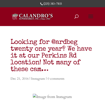
(225) 383-7815
Looking for @ardbeg
twenty one year? We have
it at our Perkins Rd
location! Not many of
these cam…
Dec 21, 2016
|
Instagram
|
0 comments