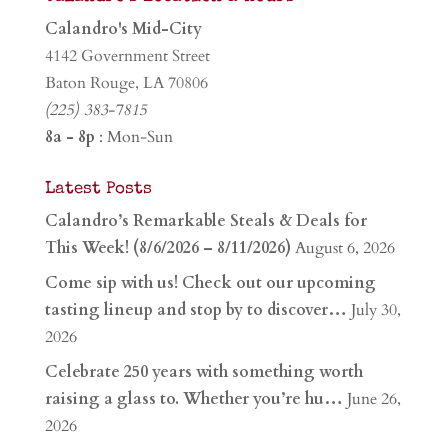
Calandro's Mid-City
4142 Government Street
Baton Rouge, LA 70806
(225) 383-7815
8a - 8p
: Mon-Sun
Latest Posts
Calandro’s Remarkable Steals & Deals for
This Week! (8/6/2026 – 8/11/2026)
August 6, 2026
Come sip with us! Check out our upcoming
tasting lineup and stop by to discover…
July 30,
2026
Celebrate 250 years with something worth
raising a glass to. Whether you’re hu…
June 26,
2026