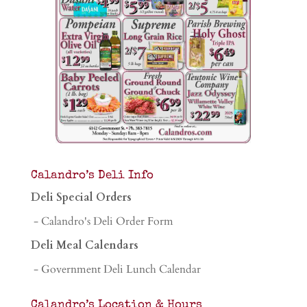
Calandro’s Deli Info
Deli Special Orders
- Calandro's Deli Order Form
Deli Meal Calendars
- Government Deli Lunch Calendar
Calandro’s Location & Hours