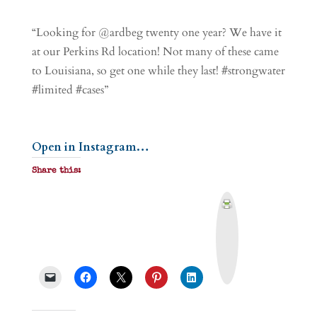
“Looking for @ardbeg twenty one year? We have it
at our Perkins Rd location! Not many of these came
to Louisiana, so get one while they last! #strongwater
#limited #cases”
Open in Instagram…
Share this:
P
r
i
n
t
&
P
D
F