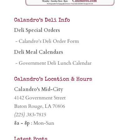
Calandro’s Deli Info
Deli Special Orders
- Calandro's Deli Order Form
Deli Meal Calendars
- Government Deli Lunch Calendar
Calandro’s Location & Hours
Calandro's Mid-City
4142 Government Street
Baton Rouge, LA 70806
(225) 383-7815
8a - 8p
: Mon-Sun
Latest Posts