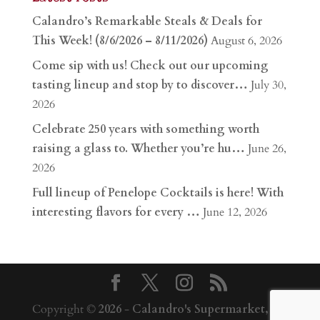
Calandro’s Remarkable Steals & Deals for
This Week! (8/6/2026 – 8/11/2026)
August 6, 2026
Come sip with us! Check out our upcoming
tasting lineup and stop by to discover…
July 30,
2026
Celebrate 250 years with something worth
raising a glass to. Whether you’re hu…
June 26,
2026
Full lineup of Penelope Cocktails is here! With
interesting flavors for every …
June 12, 2026
Copyright ©
2026
-
Calandro's Supermarket,