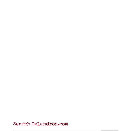
Search Calandros.com