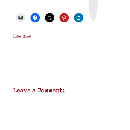
t
&
P
D
F
Like this:
Leave a Comment: