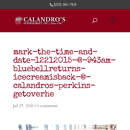
(225) 383-7815
mark-the-time-and-
date-12212015-@-943am-
bluebellreturns-
icecreamisback-@-
calandros-perkins-
getoverhe
Jul 27, 2020
|
0 comments
Video