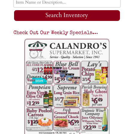
Search Inventory
Check Out Our Weekly Specials…