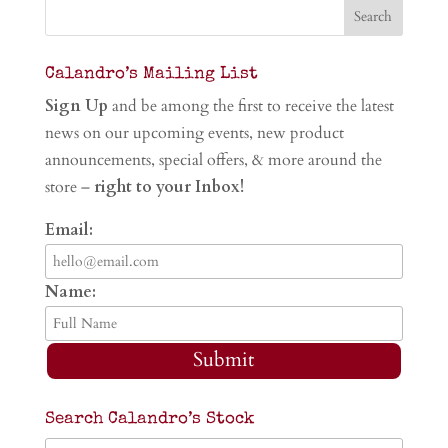
Calandro’s Mailing List
Sign Up
and be among the first to receive the latest
news on our upcoming events, new product
announcements, special offers, & more around the
store –
right to your Inbox!
Email:
Name:
Submit
Search Calandro’s Stock