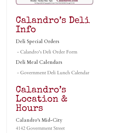
Calandro’s Deli
Info
Deli Special Orders
- Calandro's Deli Order Form
Deli Meal Calendars
- Government Deli Lunch Calendar
Calandro’s
Location &
Hours
Calandro's Mid-City
4142 Government Street