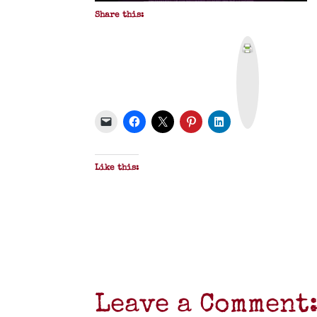
Share this:
P
r
i
n
t
&
P
D
F
Like this:
Leave a Comment