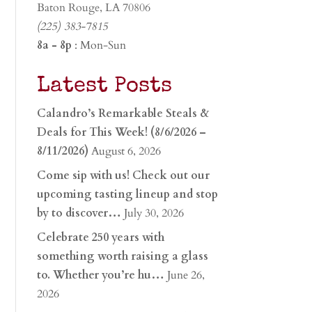
Baton Rouge, LA 70806
(225) 383-7815
8a - 8p
: Mon-Sun
Latest Posts
Calandro’s Remarkable Steals &
Deals for This Week! (8/6/2026 –
8/11/2026)
August 6, 2026
Come sip with us! Check out our
upcoming tasting lineup and stop
by to discover…
July 30, 2026
Celebrate 250 years with
something worth raising a glass
to. Whether you’re hu…
June 26,
2026