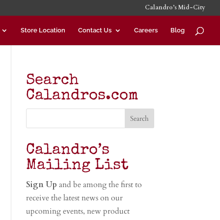
Calandro’s Mid-City
Store Location
Contact Us
Careers
Blog
Search
Calandros.com
Calandro’s
Mailing List
Sign Up
and be among the first to
receive the latest news on our
upcoming events, new product