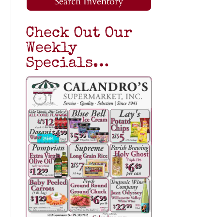
Search Inventory
Check Out Our
Weekly
Specials…