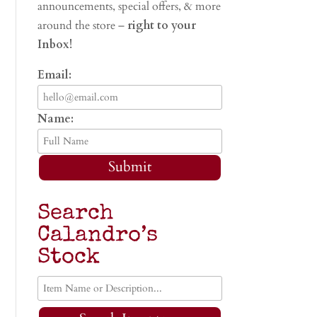
announcements, special offers, & more
around the store –
right to your
Inbox!
Email:
Name:
Submit
Search
Calandro’s
Stock