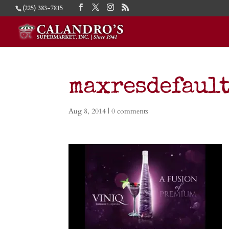
(225) 383-7815
maxresdefault
Aug 8, 2014
|
0 comments