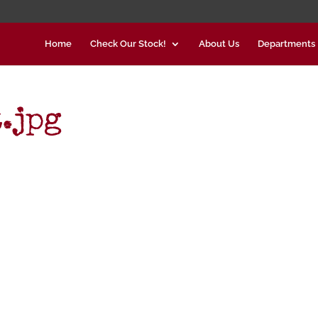
Home
Check Our Stock!
About Us
Departments
.jpg