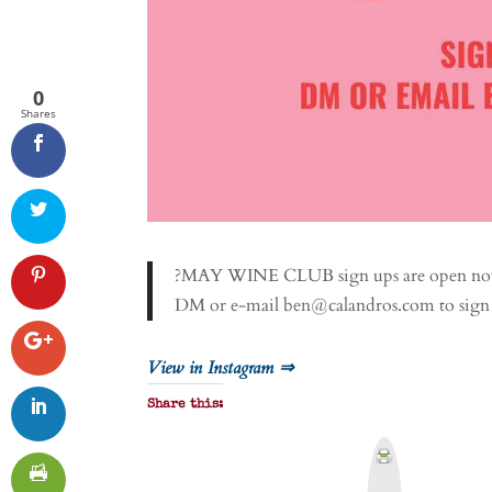
0
Shares
?MAY WINE CLUB sign ups are open now 
DM or e-mail ben@calandros.com to sign
View in Instagram ⇒
Share this:
P
r
i