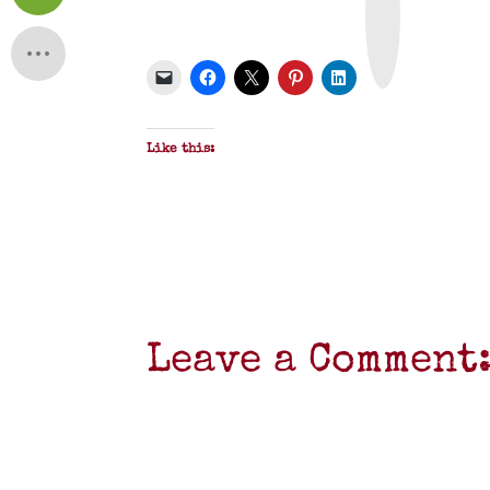
n
t
&
P
D
F
Like this:
Leave a Comment