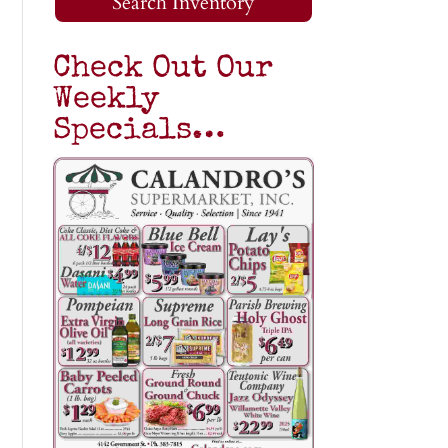
Search Inventory
Check Out Our
Weekly
Specials…