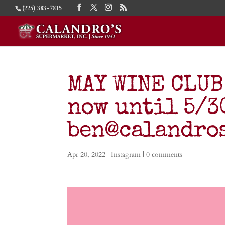
(225) 383-7815
MAY WINE CLUB
now until 5/30
ben@calandro
Apr 20, 2022
|
Instagram
|
0 comments