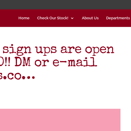
Home
Check Our Stock!
About Us
Departments
 sign ups are open
!! DM or e-mail
s.co…