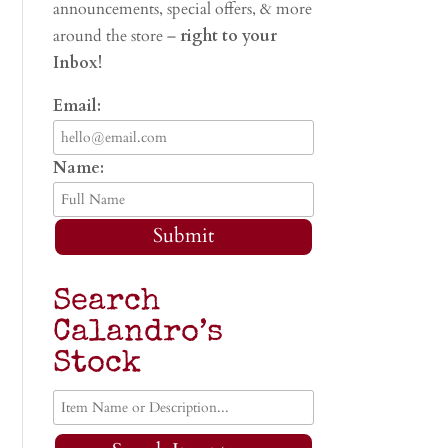
announcements, special offers, & more
around the store –
right to your
Inbox!
Email:
Name:
Submit
Search
Calandro’s
Stock