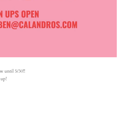
until 5/30!!
 up!