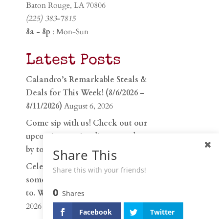
Baton Rouge, LA 70806
(225) 383-7815
8a - 8p
: Mon-Sun
Latest Posts
Calandro’s Remarkable Steals &
Deals for This Week! (8/6/2026 –
8/11/2026)
August 6, 2026
Come sip with us! Check out our
upcoming tasting lineup and stop
by to discover…
July 30, 2026
Share This
Celebrate 250 years with
Share this with your friends!
something worth raising a glass
0
to. Whether you’re hu…
June 26,
Shares
2026
Facebook
Twitter