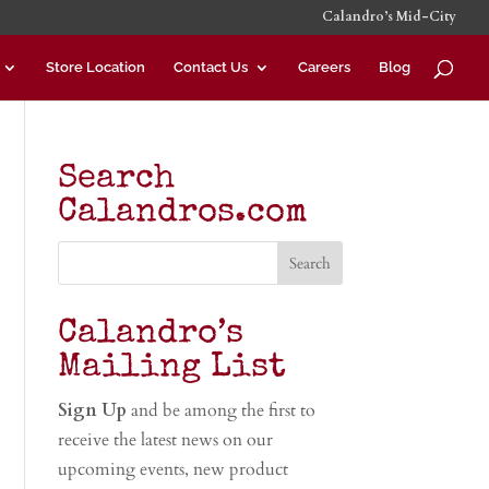
Calandro’s Mid-City
Store Location
Contact Us
Careers
Blog
Search
Calandros.com
Calandro’s
Mailing List
Sign Up
and be among the first to
receive the latest news on our
upcoming events, new product