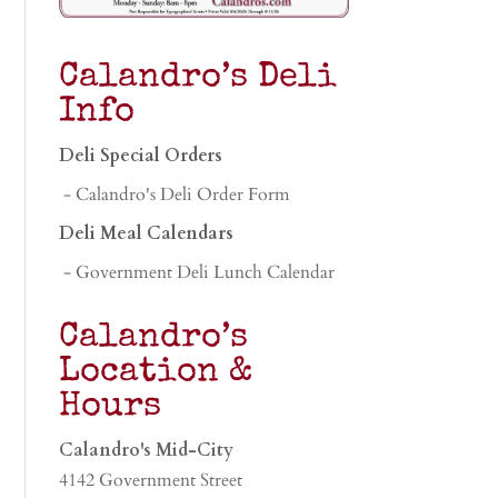
Calandro’s Deli
Info
Deli Special Orders
- Calandro's Deli Order Form
Deli Meal Calendars
- Government Deli Lunch Calendar
Calandro’s
Location &
Hours
Calandro's Mid-City
4142 Government Street