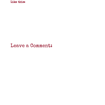
Like this:
Leave a Comment: