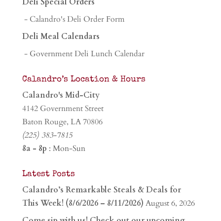
Deli Special Orders
- Calandro's Deli Order Form
Deli Meal Calendars
- Government Deli Lunch Calendar
Calandro’s Location & Hours
Calandro's Mid-City
4142 Government Street
Baton Rouge, LA 70806
(225) 383-7815
8a - 8p
: Mon-Sun
Latest Posts
Calandro’s Remarkable Steals & Deals for
This Week! (8/6/2026 – 8/11/2026)
August 6, 2026
Come sip with us! Check out our upcoming