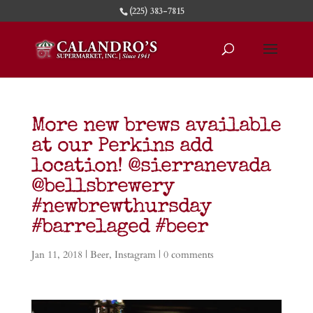
(225) 383-7815
More new brews available
at our Perkins add
location! @sierranevada
@bellsbrewery
#newbrewthursday
#barrelaged #beer
Jan 11, 2018
|
Beer
,
Instagram
|
0 comments