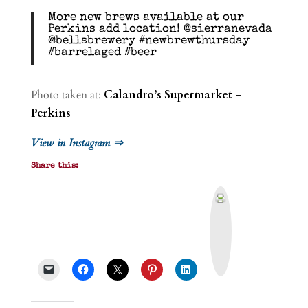
More new brews available at our
Perkins add location! @sierranevada
@bellsbrewery #newbrewthursday
#barrelaged #beer
Photo taken at:
Calandro’s Supermarket –
Perkins
View in Instagram ⇒
Share this:
P
r
i
n
t
&
P
D
F