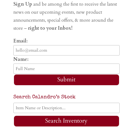
Sign Up
and be among the first to receive the latest
news on our upcoming events, new product
announcements, special offers, & more around the
store –
right to your Inbox!
Email:
Name:
Submit
Search Calandro’s Stock
Search Inventory