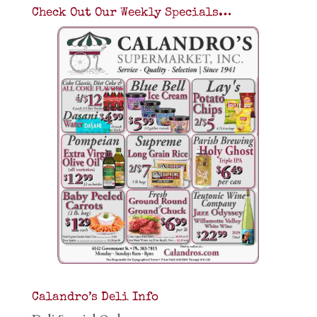
Check Out Our Weekly Specials…
Calandro’s Deli Info