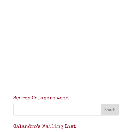
Search Calandros.com
Calandro’s Mailing List