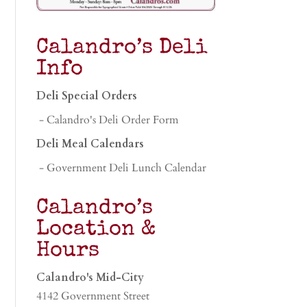
Calandro’s Deli
Info
Deli Special Orders
- Calandro's Deli Order Form
Deli Meal Calendars
- Government Deli Lunch Calendar
Calandro’s
Location &
Hours
Calandro's Mid-City
4142 Government Street