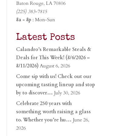
Baton Rouge, LA 70806
(225) 383-7815
8a - 8p
: Mon-Sun
Latest Posts
Calandro’s Remarkable Steals &
Deals for This Week! (8/6/2026 –
8/11/2026)
August 6, 2026
Come sip with us! Check out our
upcoming tasting lineup and stop
by to discover…
July 30, 2026
Celebrate 250 years with
something worth raising a glass
to. Whether you’re hu…
June 26,
2026