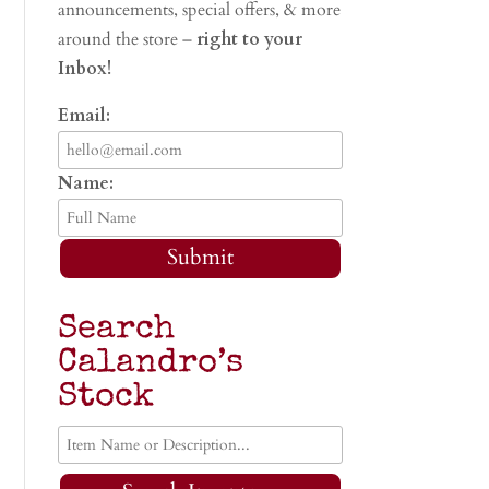
announcements, special offers, & more
around the store –
right to your
Inbox!
Email:
Name:
Submit
Search
Calandro’s
Stock