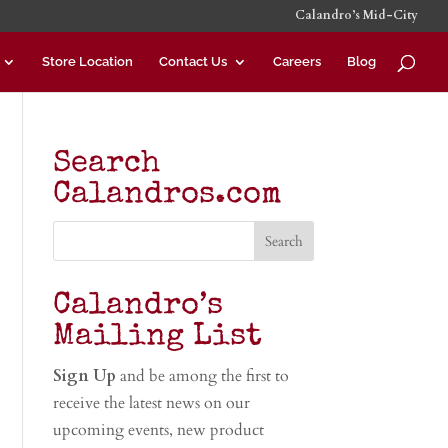
Calandro’s Mid-City
Store Location
Contact Us
Careers
Blog
Search
Calandros.com
Calandro’s
Mailing List
Sign Up
and be among the first to
receive the latest news on our
upcoming events, new product