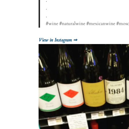
.
.
.
#wine #naturalwine #mexicanwine #mosca
View in Instagram ⇒