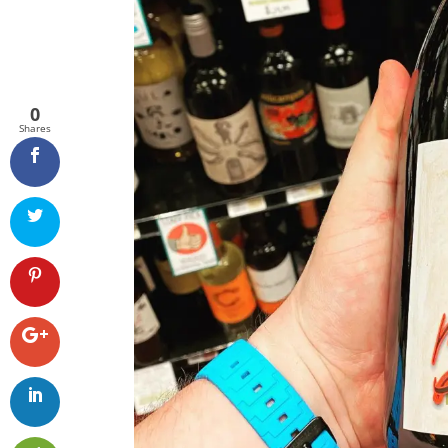
0
Shares