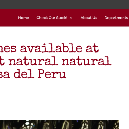
Home
Check Our Stock!
About Us
Departments
es available at
st natural natural
sa del Peru