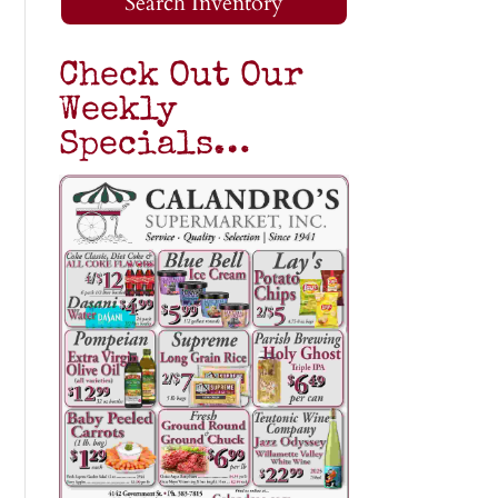
Search Inventory
Check Out Our
Weekly
Specials…