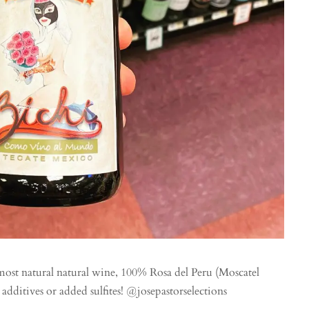
ost natural natural wine, 100% Rosa del Peru (Moscatel
dditives or added sulfites! @josepastorselections