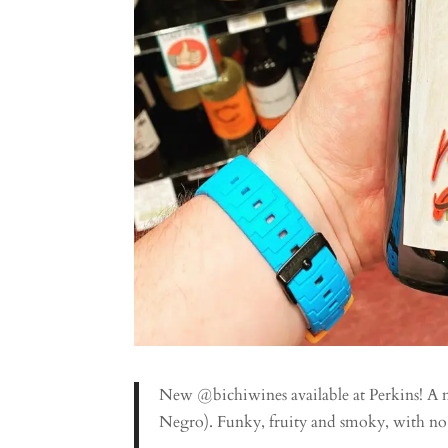
New @bichiwines available at Perkins! A m
Negro). Funky, fruity and smoky, with no a