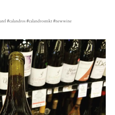
tel #calandros #calandrosmkt #newwine