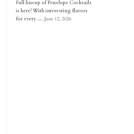
Full lineup of Penelope Cocktails
is here! With interesting flavors
for every …
June 12, 2026