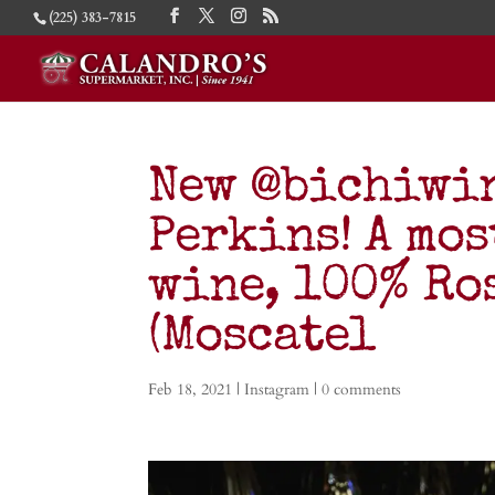
(225) 383-7815
New @bichiwin
Perkins! A mo
wine, 100% Ro
(Moscatel
Feb 18, 2021
|
Instagram
|
0 comments