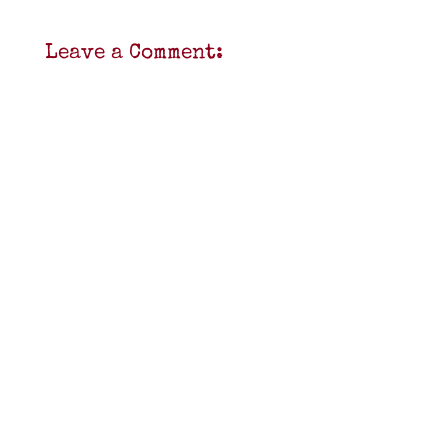
Leave a Comment: