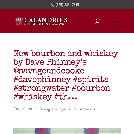
(225) 383-7815
New bourbon and whiskey
by Dave Phinney’s
@savageandcooke
#davephinney #spirits
#strongwater #bourbon
#whiskey #th…
Oct 19, 2017
|
Instagram
,
Spirits
|
0 comments