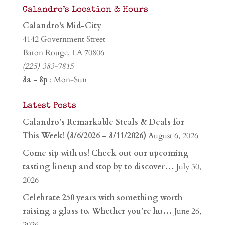
Calandro’s Location & Hours
Calandro's Mid-City
4142 Government Street
Baton Rouge, LA 70806
(225) 383-7815
8a - 8p
: Mon-Sun
Latest Posts
Calandro’s Remarkable Steals & Deals for
This Week! (8/6/2026 – 8/11/2026)
August 6, 2026
Come sip with us! Check out our upcoming
tasting lineup and stop by to discover…
July 30,
2026
Celebrate 250 years with something worth
raising a glass to. Whether you’re hu…
June 26,
2026