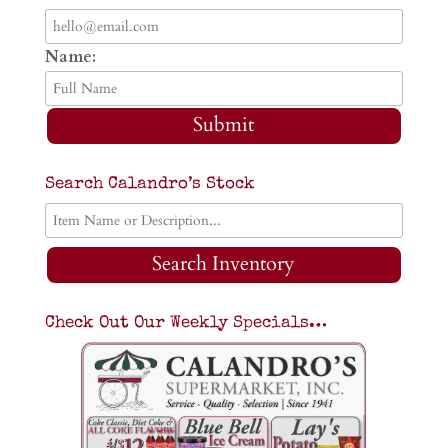
Name:
Submit
Search Calandro’s Stock
Search Inventory
Check Out Our Weekly Specials…