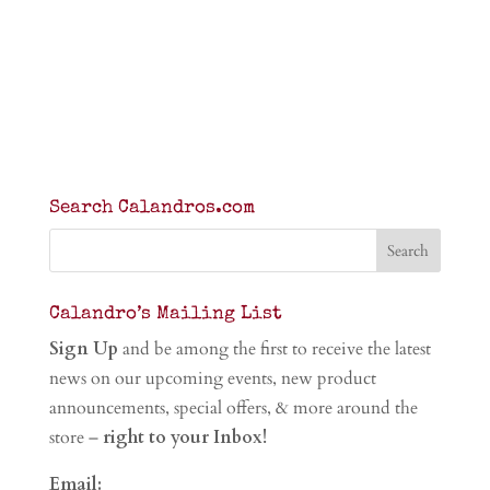
Search Calandros.com
Calandro’s Mailing List
Sign Up
and be among the first to receive the latest
news on our upcoming events, new product
announcements, special offers, & more around the
store –
right to your Inbox!
Email: