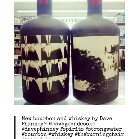
New bourbon and whiskey by Dave
Phinney’s @savageandcooke
#davephinney #spirits #strongwater
#bourbon #whiskey #theburningchair