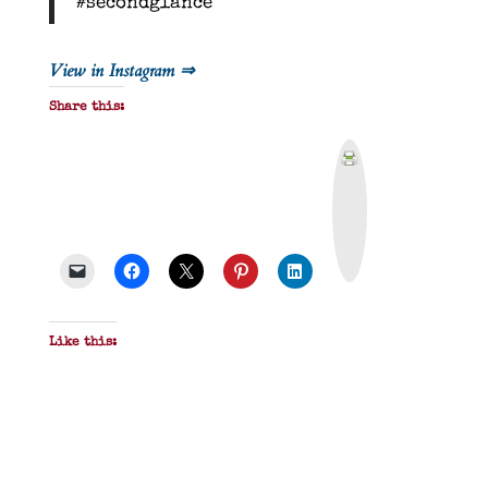
#secondglance
View in Instagram ⇒
Share this:
P
r
i
n
t
&
P
D
F
Like this: