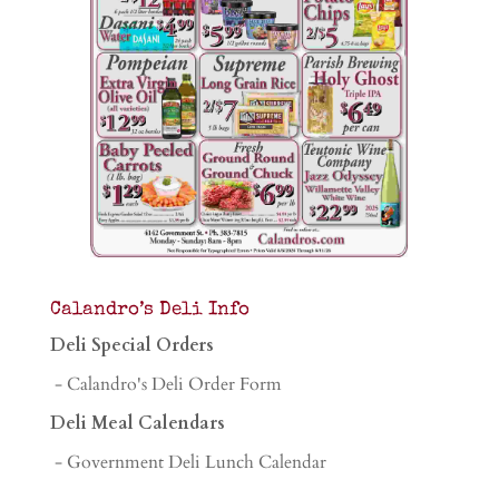
Calandro’s Deli Info
Deli Special Orders
- Calandro's Deli Order Form
Deli Meal Calendars
- Government Deli Lunch Calendar