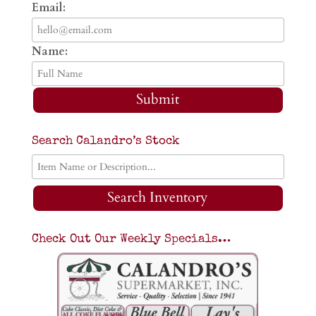
Email:
Name:
Submit
Search Calandro’s Stock
Search Inventory
Check Out Our Weekly Specials…