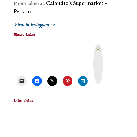
Photo taken at:
Calandro’s Supermarket –
Perkins
View in Instagram ⇒
Share this:
P
r
i
n
t
&
P
D
F
Like this: