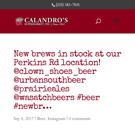
(225) 383-7815
New brews in stock at our
Perkins Rd location!
@clown_shoes_beer
@urbansouthbeer
@prairieales
@wasatchbeers #beer
#newbr…
Sep 8, 2017
|
Beer
,
Instagram
|
0 comments