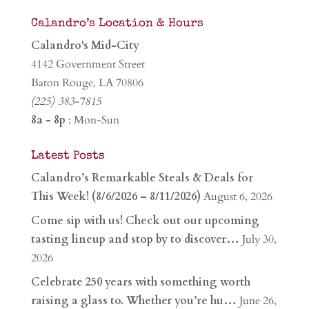
Calandro’s Location & Hours
Calandro's Mid-City
4142 Government Street
Baton Rouge, LA 70806
(225) 383-7815
8a - 8p
: Mon-Sun
Latest Posts
Calandro’s Remarkable Steals & Deals for
This Week! (8/6/2026 – 8/11/2026)
August 6, 2026
Come sip with us! Check out our upcoming
tasting lineup and stop by to discover…
July 30,
2026
Celebrate 250 years with something worth
raising a glass to. Whether you’re hu…
June 26,