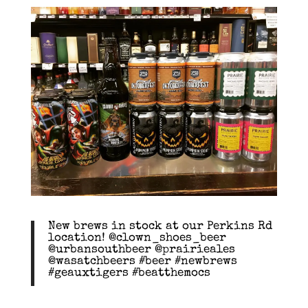
New brews in stock at our Perkins Rd
location! @clown_shoes_beer
@urbansouthbeer @prairieales
@wasatchbeers #beer #newbrews
#geauxtigers #beatthemocs