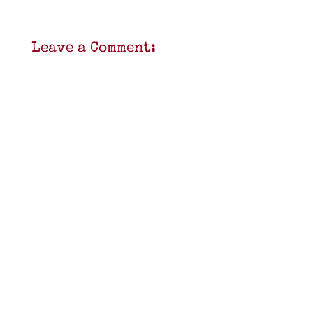
Leave a Comment: