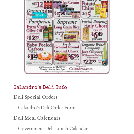
Calandro’s Deli Info
Deli Special Orders
- Calandro's Deli Order Form
Deli Meal Calendars
- Government Deli Lunch Calendar