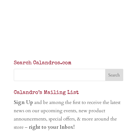
Search Calandros.com
Calandro’s Mailing List
Sign Up
and be among the first to receive the latest
news on our upcoming events, new product
announcements, special offers, & more around the
store –
right to your Inbox!