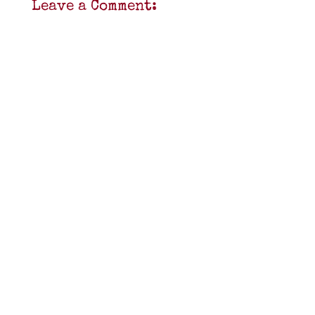
Leave a Comment: