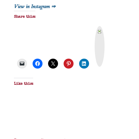
View in Instagram ⇒
Share this:
P
r
i
n
t
&
P
D
F
Like this: