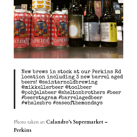
New brews in stock at our Perkins Rd
location including 3 new barrel aged
beers! @saintarnoldbrewing
@mikkellerbeer @toolbeer
@pohjalabeer @sheltonbrothers #beer
#beerstagram #barrelagedbeer
#whalezbro #caseofthemondays
Photo taken at:
Calandro’s Supermarket –
Perkins