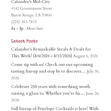
Calandro's Mid-City
4142 Government Street
Baton Rouge, LA 70806
(225) 383-7815
8a - 8p
: Mon-Sun
Latest Posts
Calandro’s Remarkable Steals & Deals for
This Week! (8/6/2026 – 8/11/2026)
August 6, 2026
Come sip with us! Check out our upcoming
tasting lineup and stop by to discover…
July 30,
2026
Celebrate 250 years with something worth
raising a glass to. Whether you’re hu…
June 26,
2026
Full lineup of Penelope Cocktails is here! With