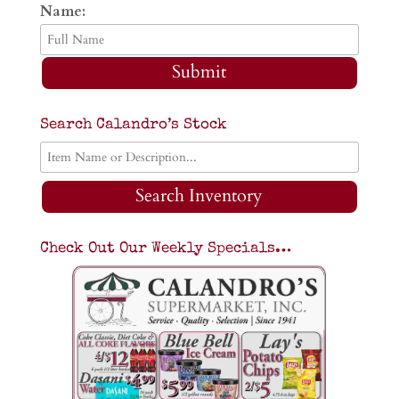
Name:
Submit
Search Calandro’s Stock
Search Inventory
Check Out Our Weekly Specials…