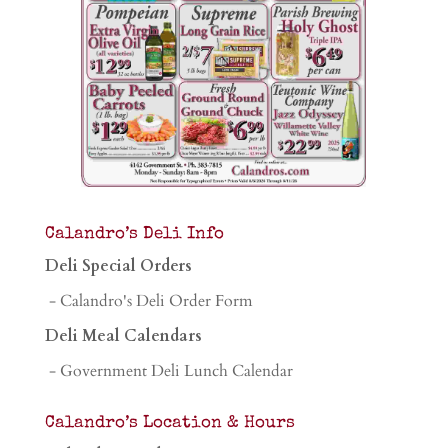
Calandro’s Deli Info
Deli Special Orders
- Calandro's Deli Order Form
Deli Meal Calendars
- Government Deli Lunch Calendar
Calandro’s Location & Hours