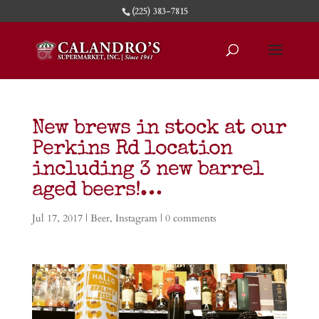
(225) 383-7815
New brews in stock at our
Perkins Rd location
including 3 new barrel
aged beers!…
Jul 17, 2017
|
Beer
,
Instagram
|
0 comments