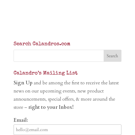
Search Calandros.com
Calandro’s Mailing List
Sign Up
and be among the first to receive the latest
news on our upcoming events, new product
announcements, special offers, & more around the
store –
right to your Inbox!
Email: