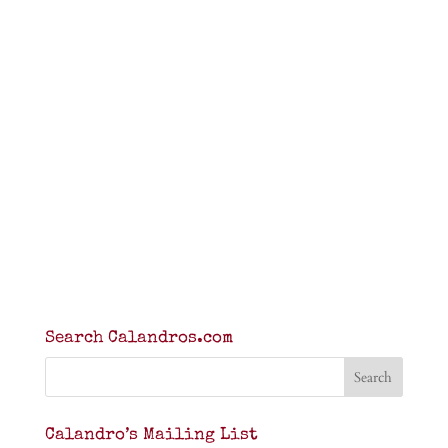
Search Calandros.com
Calandro’s Mailing List