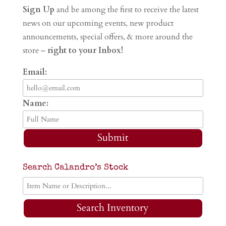
Sign Up
and be among the first to receive the latest
news on our upcoming events, new product
announcements, special offers, & more around the
store –
right to your Inbox!
Email:
Name:
Submit
Search Calandro’s Stock
Search Inventory