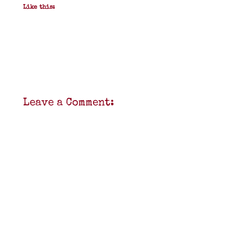
Like this:
Leave a Comment: