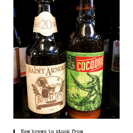
New brews in stock from