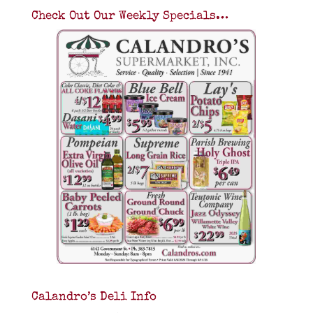
Check Out Our Weekly Specials…
Calandro’s Deli Info