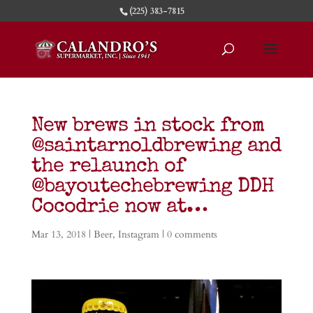
(225) 383-7815
New brews in stock from
@saintarnoldbrewing and
the relaunch of
@bayoutechebrewing DDH
Cocodrie now at…
Mar 13, 2018
|
Beer
,
Instagram
|
0 comments