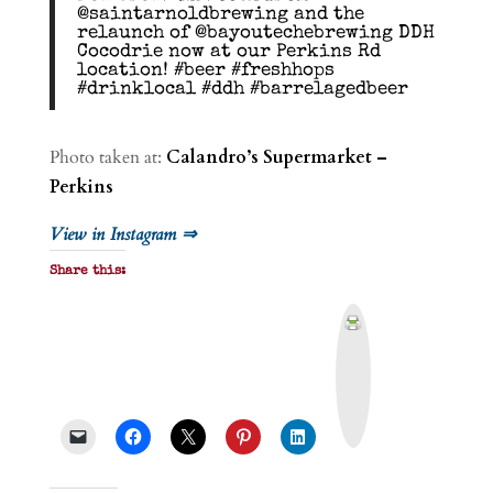
@saintarnoldbrewing and the
relaunch of @bayoutechebrewing DDH
Cocodrie now at our Perkins Rd
location! #beer #freshhops
#drinklocal #ddh #barrelagedbeer
Photo taken at:
Calandro’s Supermarket –
Perkins
View in Instagram ⇒
Share this:
P
r
i
n
t
&
P
D
F