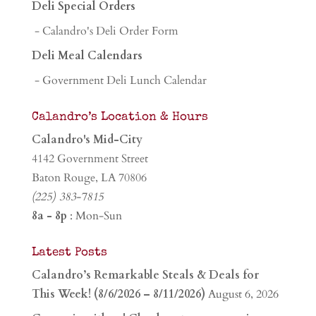
Deli Special Orders
- Calandro's Deli Order Form
Deli Meal Calendars
- Government Deli Lunch Calendar
Calandro’s Location & Hours
Calandro's Mid-City
4142 Government Street
Baton Rouge, LA 70806
(225) 383-7815
8a - 8p
: Mon-Sun
Latest Posts
Calandro’s Remarkable Steals & Deals for
This Week! (8/6/2026 – 8/11/2026)
August 6, 2026