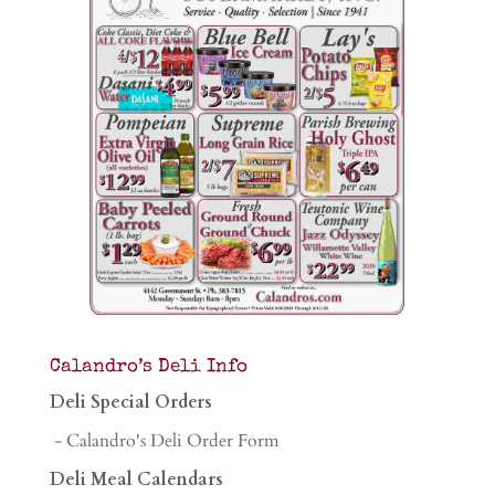
Calandro’s Deli Info
Deli Special Orders
- Calandro's Deli Order Form
Deli Meal Calendars