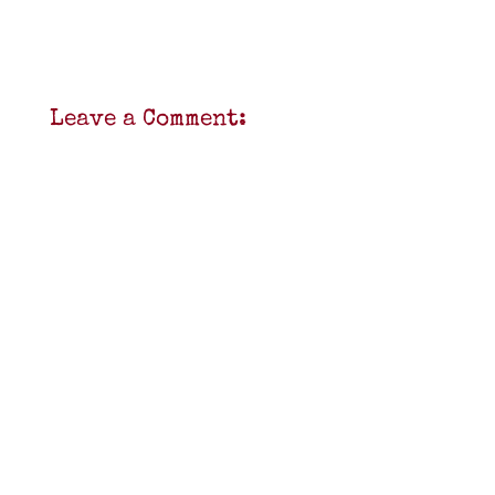
Leave a Comment: