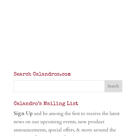
Search Calandros.com
Calandro’s Mailing List
Sign Up
and be among the first to receive the latest
news on our upcoming events, new product
announcements, special offers, & more around the