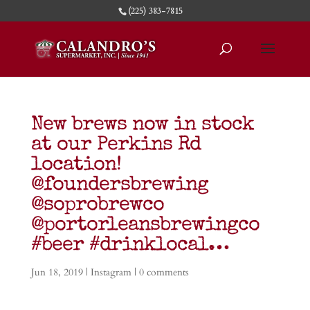
(225) 383-7815
New brews now in stock
at our Perkins Rd
location!
@foundersbrewing
@soprobrewco
@portorleansbrewingco
#beer #drinklocal…
Jun 18, 2019
|
Instagram
|
0 comments