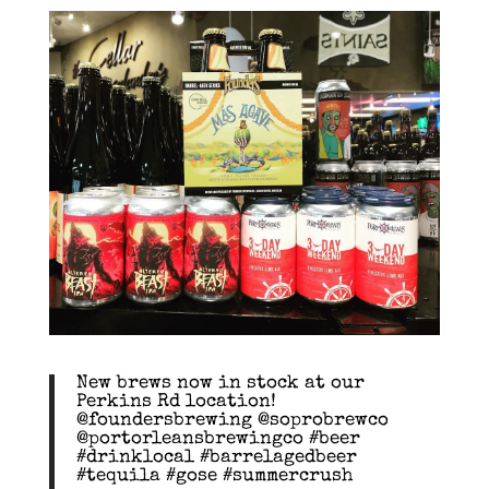
New brews now in stock at our
Perkins Rd location!
@foundersbrewing @soprobrewco
@portorleansbrewingco #beer
#drinklocal #barrelagedbeer
#tequila #gose #summercrush