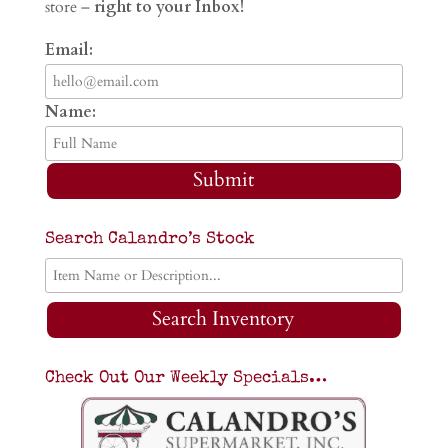
store –
right to your Inbox!
Email:
Name:
Submit
Search Calandro’s Stock
Search Inventory
Check Out Our Weekly Specials…