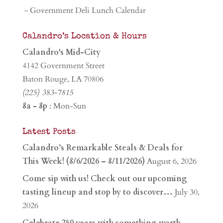
- Government Deli Lunch Calendar
Calandro’s Location & Hours
Calandro's Mid-City
4142 Government Street
Baton Rouge, LA 70806
(225) 383-7815
8a - 8p
: Mon-Sun
Latest Posts
Calandro’s Remarkable Steals & Deals for
This Week! (8/6/2026 – 8/11/2026)
August 6, 2026
Come sip with us! Check out our upcoming
tasting lineup and stop by to discover…
July 30,
2026
Celebrate 250 years with something worth