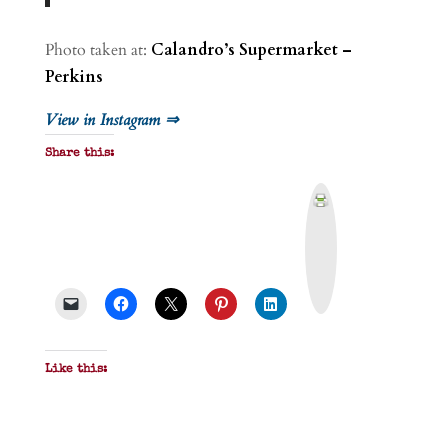
Photo taken at:
Calandro’s Supermarket –
Perkins
View in Instagram ⇒
Share this:
P
r
i
n
t
&
P
D
F
Like this: