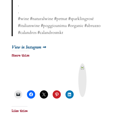
.
.
#wine #naturalwine #petnat #sparklingrosé
#italianwine #poggioanima #organic #abruzzo
#calandros #calandrosmkt
View in Instagram ⇒
Share this:
P
r
i
n
t
&
P
D
F
Like this: