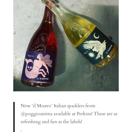
New ‘il Mostro’ Italian sparklers from
@poggioanima available at Perkins! These are as
refreshing and fun as the labels!
.