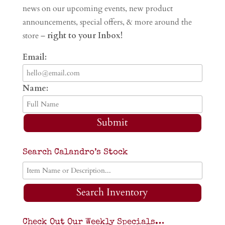
news on our upcoming events, new product
announcements, special offers, & more around the
store –
right to your Inbox!
Email:
Name:
Submit
Search Calandro’s Stock
Search Inventory
Check Out Our Weekly Specials…