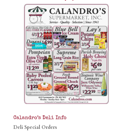
Calandro’s Deli Info
Deli Special Orders