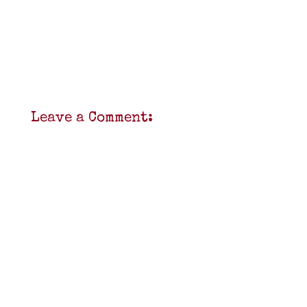
Leave a Comment: