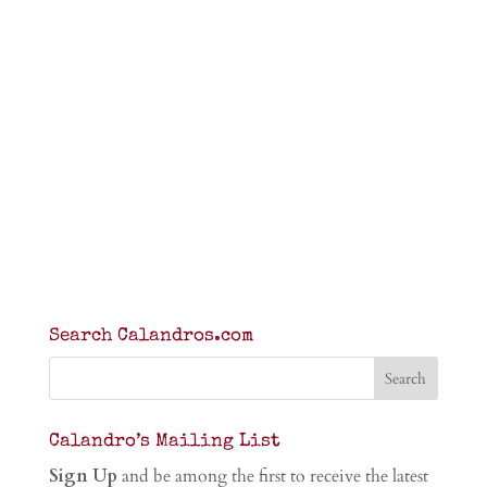
Search Calandros.com
Calandro’s Mailing List
Sign Up
and be among the first to receive the latest