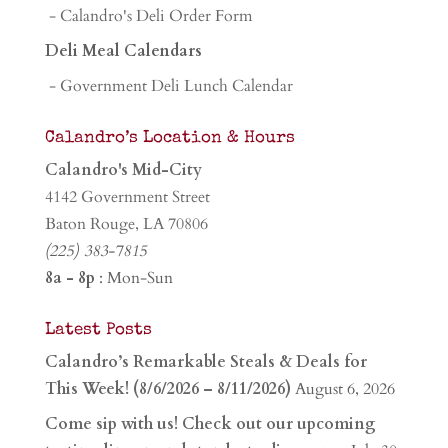
- Calandro's Deli Order Form
Deli Meal Calendars
- Government Deli Lunch Calendar
Calandro’s Location & Hours
Calandro's Mid-City
4142 Government Street
Baton Rouge, LA 70806
(225) 383-7815
8a - 8p
: Mon-Sun
Latest Posts
Calandro’s Remarkable Steals & Deals for
This Week! (8/6/2026 – 8/11/2026)
August 6, 2026
Come sip with us! Check out our upcoming