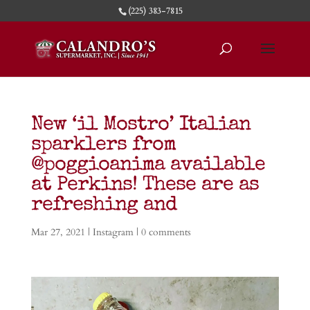
(225) 383-7815
New ‘il Mostro’ Italian
sparklers from
@poggioanima available
at Perkins! These are as
refreshing and
Mar 27, 2021
|
Instagram
|
0 comments