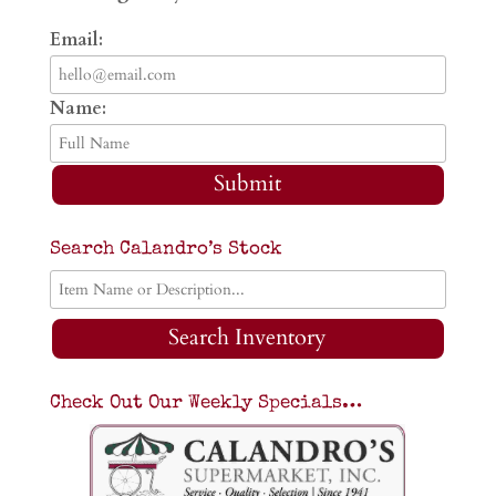
Email:
Name:
Submit
Search Calandro’s Stock
Search Inventory
Check Out Our Weekly Specials…