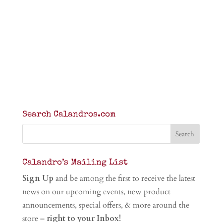
Search Calandros.com
Calandro’s Mailing List
Sign Up
and be among the first to receive the latest
news on our upcoming events, new product
announcements, special offers, & more around the
store –
right to your Inbox!