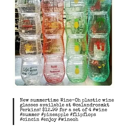
New summertime Wine-Oh plastic wine
glasses available at @calandrosmkt
Perkins! $12.99 for a set of 4 #wine
#summer #pineapple #flipflops
#cincin #enjoy #wineoh