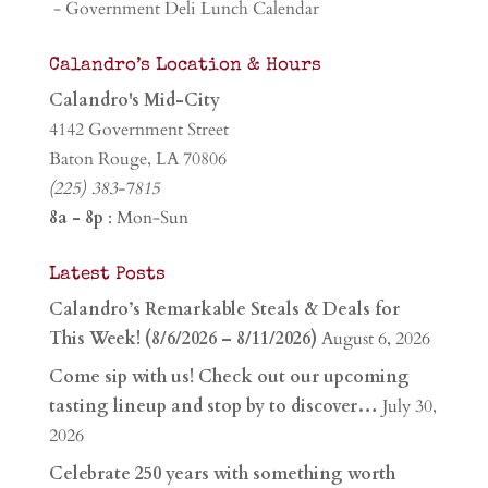
- Government Deli Lunch Calendar
Calandro’s Location & Hours
Calandro's Mid-City
4142 Government Street
Baton Rouge, LA 70806
(225) 383-7815
8a - 8p
: Mon-Sun
Latest Posts
Calandro’s Remarkable Steals & Deals for
This Week! (8/6/2026 – 8/11/2026)
August 6, 2026
Come sip with us! Check out our upcoming
tasting lineup and stop by to discover…
July 30,
2026
Celebrate 250 years with something worth