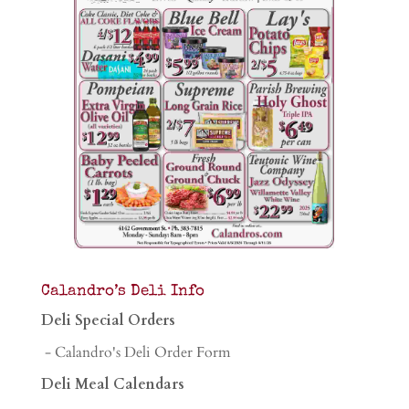
Calandro’s Deli Info
Deli Special Orders
- Calandro's Deli Order Form
Deli Meal Calendars