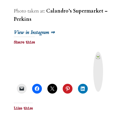
Photo taken at:
Calandro’s Supermarket –
Perkins
View in Instagram ⇒
Share this:
P
r
i
n
t
&
P
D
F
Like this: