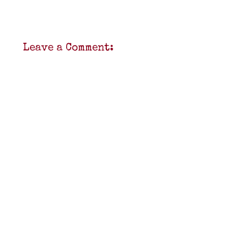
Leave a Comment: