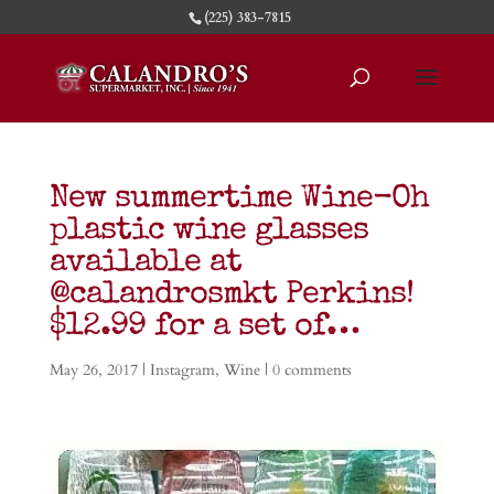
(225) 383-7815
New summertime Wine-Oh
plastic wine glasses
available at
@calandrosmkt Perkins!
$12.99 for a set of…
May 26, 2017
|
Instagram
,
Wine
|
0 comments