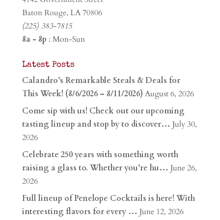
Baton Rouge, LA 70806
(225) 383-7815
8a - 8p
: Mon-Sun
Latest Posts
Calandro’s Remarkable Steals & Deals for
This Week! (8/6/2026 – 8/11/2026)
August 6, 2026
Come sip with us! Check out our upcoming
tasting lineup and stop by to discover…
July 30,
2026
Celebrate 250 years with something worth
raising a glass to. Whether you’re hu…
June 26,
2026
Full lineup of Penelope Cocktails is here! With
interesting flavors for every …
June 12, 2026