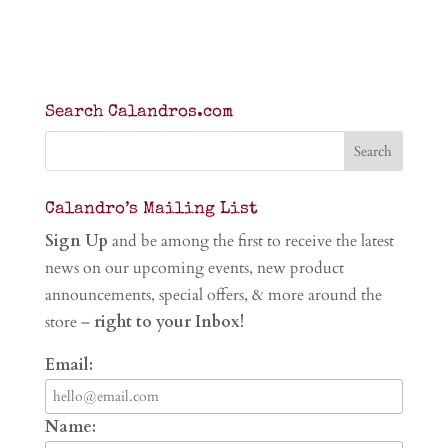
Search Calandros.com
Calandro’s Mailing List
Sign Up
and be among the first to receive the latest
news on our upcoming events, new product
announcements, special offers, & more around the
store –
right to your Inbox!
Email:
Name: