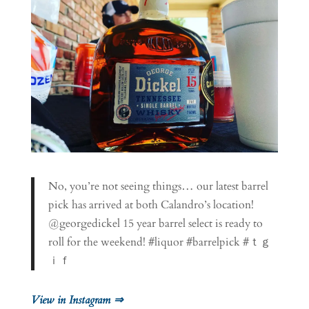
No, you’re not seeing things… our latest barrel
pick has arrived at both Calandro’s location!
@georgedickel 15 year barrel select is ready to
roll for the weekend! #liquor #barrelpick #ｔｇ
ｉｆ
View in Instagram ⇒