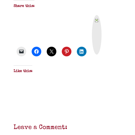
Share this:
P
r
i
n
t
&
P
D
F
Like this:
Leave a Comment: