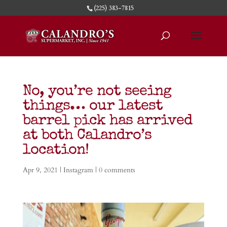
(225) 383-7815
No, you’re not seeing
things… our latest
barrel pick has arrived
at both Calandro’s
location!
Apr 9, 2021
|
Instagram
|
0 comments