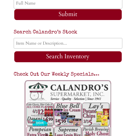
Submit
Search Calandro’s Stock
Search Inventory
Check Out Our Weekly Specials…