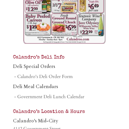
Calandro’s Deli Info
Deli Special Orders
- Calandro's Deli Order Form
Deli Meal Calendars
- Government Deli Lunch Calendar
Calandro’s Location & Hours
Calandro's Mid-City
4142 Government Street