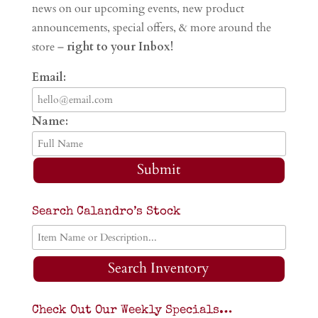
news on our upcoming events, new product
announcements, special offers, & more around the
store –
right to your Inbox!
Email:
Name:
Submit
Search Calandro’s Stock
Search Inventory
Check Out Our Weekly Specials…