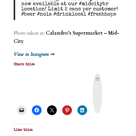
now available at our #midcitybr
location! Limit 2 cans per customer!
#beer #nola #drinklocal #freshhops
Photo taken at:
Calandro’s Supermarket – Mid-
City
View in Instagram ⇒
Share this:
P
r
i
n
t
&
P
D
F
Like this: