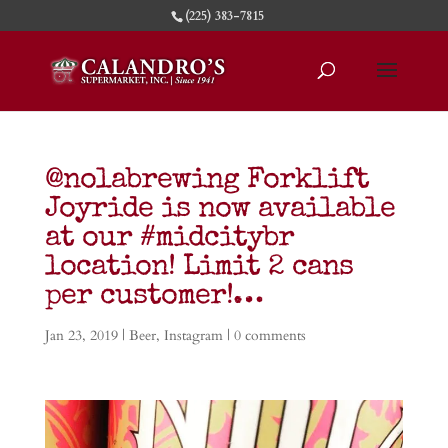
(225) 383-7815
@nolabrewing Forklift
Joyride is now available
at our #midcitybr
location! Limit 2 cans
per customer!…
Jan 23, 2019
|
Beer
,
Instagram
|
0 comments