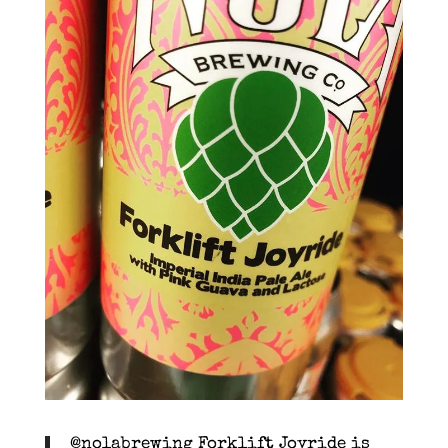
@nolabrewing Forklift Joyride is