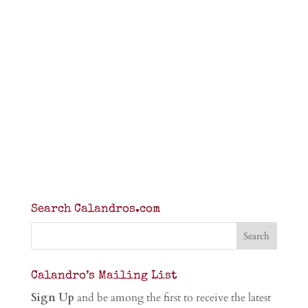
Search Calandros.com
Calandro’s Mailing List
Sign Up
and be among the first to receive the latest