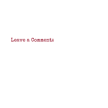
Leave a Comment: