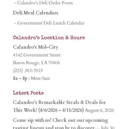
- Calandro's Deli Order Form
Deli Meal Calendars
- Government Deli Lunch Calendar
Calandro’s Location & Hours
Calandro's Mid-City
4142 Government Street
Baton Rouge, LA 70806
(225) 383-7815
8a - 8p
: Mon-Sun
Latest Posts
Calandro’s Remarkable Steals & Deals for
This Week! (8/6/2026 – 8/11/2026)
August 6, 2026
Come sip with us! Check out our upcoming
tasting lineup and stop by to discover…
July 30,