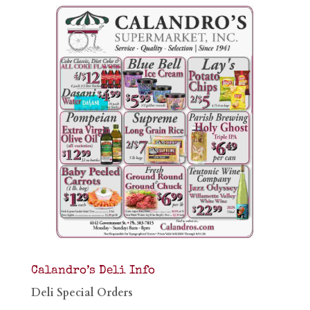
Calandro’s Deli Info
Deli Special Orders