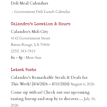
Deli Meal Calendars
- Government Deli Lunch Calendar
Calandro’s Location & Hours
Calandro's Mid-City
4142 Government Street
Baton Rouge, LA 70806
(225) 383-7815
8a - 8p
: Mon-Sun
Latest Posts
Calandro’s Remarkable Steals & Deals for
This Week! (8/6/2026 – 8/11/2026)
August 6, 2026
Come sip with us! Check out our upcoming
tasting lineup and stop by to discover…
July 30,
2026