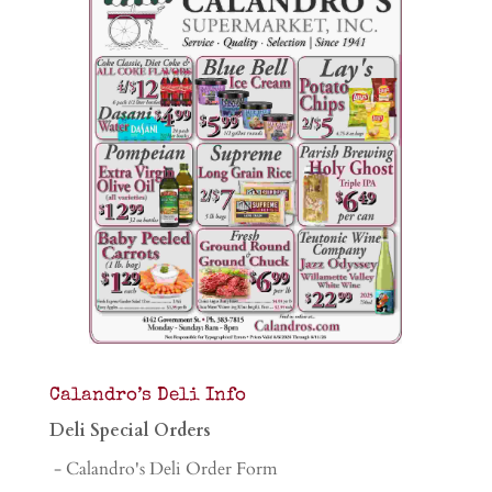
Calandro’s Deli Info
Deli Special Orders
- Calandro's Deli Order Form