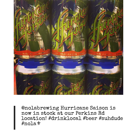
@nolabrewing Hurricane Saison is
now in stock at our Perkins Rd
location! #drinklocal #beer #suhdude
#nola⚜️