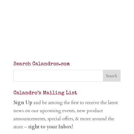
Search Calandros.com
Calandro’s Mailing List
Sign Up
and be among the first to receive the latest
news on our upcoming events, new product
announcements, special offers, & more around the
store –
right to your Inbox!