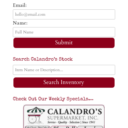
Email:
Name:
Submit
Search Calandro’s Stock
Search Inventory
Check Out Our Weekly Specials…