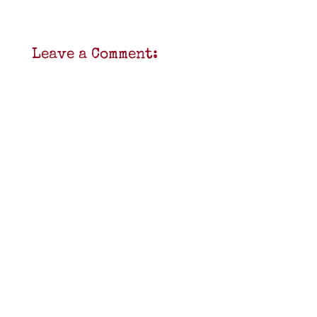
Leave a Comment: