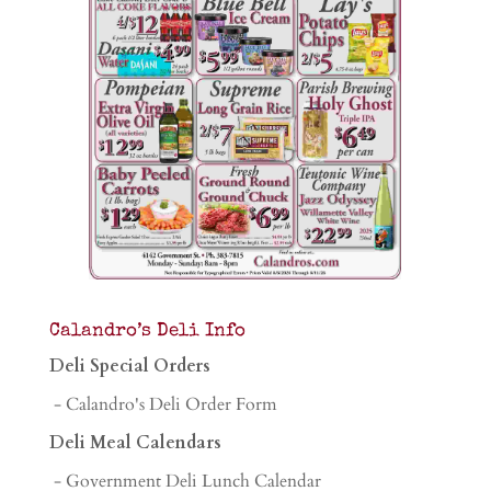
Calandro’s Deli Info
Deli Special Orders
- Calandro's Deli Order Form
Deli Meal Calendars
- Government Deli Lunch Calendar