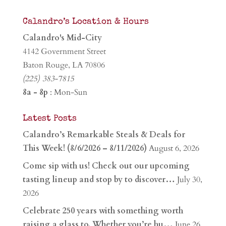
Calandro’s Location & Hours
Calandro's Mid-City
4142 Government Street
Baton Rouge, LA 70806
(225) 383-7815
8a - 8p
: Mon-Sun
Latest Posts
Calandro’s Remarkable Steals & Deals for
This Week! (8/6/2026 – 8/11/2026)
August 6, 2026
Come sip with us! Check out our upcoming
tasting lineup and stop by to discover…
July 30,
2026
Celebrate 250 years with something worth
raising a glass to. Whether you’re hu…
June 26,