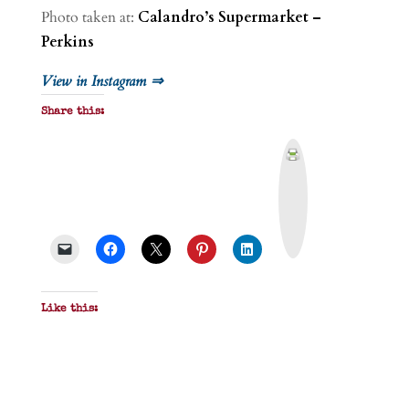
Photo taken at:
Calandro’s Supermarket –
Perkins
View in Instagram ⇒
Share this:
P
r
i
n
t
&
P
D
F
Like this: