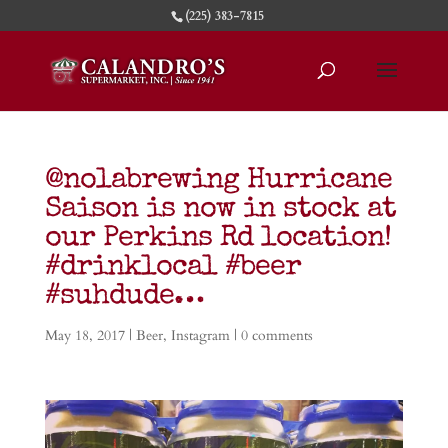
(225) 383-7815
@nolabrewing Hurricane
Saison is now in stock at
our Perkins Rd location!
#drinklocal #beer
#suhdude…
May 18, 2017
|
Beer
,
Instagram
|
0 comments