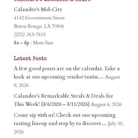
Calandro's Mid-City
4142 Government Street
Baton Rouge, LA 70806
(225) 383-7815
8a - 8p
: Mon-Sun
Latest Posts
A few good pours are on the calendar. Take a
look at our upcoming vendor tastin…
August
9, 2026
Calandro’s Remarkable Steals & Deals for
This Week! (8/6/2026 – 8/11/2026)
August 6, 2026
Come sip with us! Check out our upcoming
tasting lineup and stop by to discover…
July 30,
2026