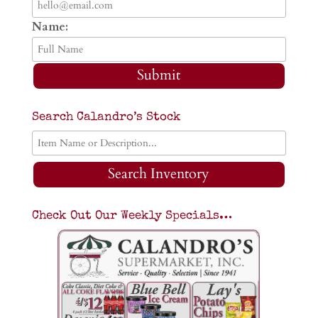
Name:
Submit
Search Calandro’s Stock
Search Inventory
Check Out Our Weekly Specials…