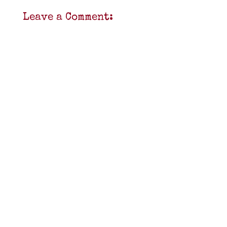
Leave a Comment: