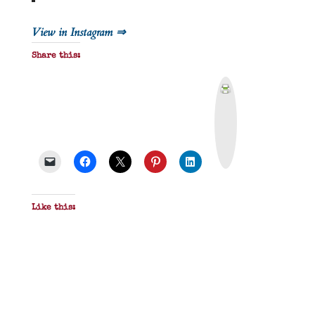
View in Instagram ⇒
Share this:
P
r
i
n
t
&
P
D
F
Like this: