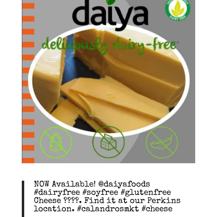
NOW Available! @daiyafoods
#dairyfree #soyfree #glutenfree
Cheese ????. Find it at our Perkins
location. #calandrosmkt #cheese