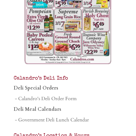
Calandro’s Deli Info
Deli Special Orders
- Calandro's Deli Order Form
Deli Meal Calendars
- Government Deli Lunch Calendar
Calandro’s Location & Hours