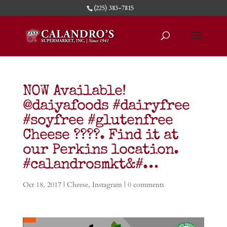
(225) 383-7815
NOW Available!
@daiyafoods #dairyfree
#soyfree #glutenfree
Cheese ????. Find it at
our Perkins location.
#calandrosmkt&#…
Oct 18, 2017
|
Cheese
,
Instagram
|
0 comments