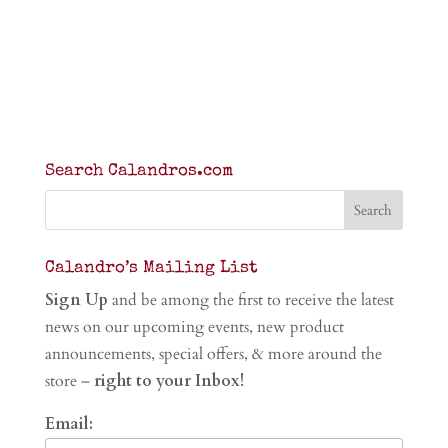
Search Calandros.com
Calandro’s Mailing List
Sign Up
and be among the first to receive the latest
news on our upcoming events, new product
announcements, special offers, & more around the
store –
right to your Inbox!
Email: