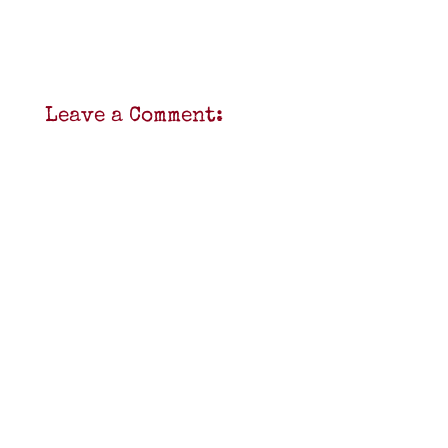
Leave a Comment: