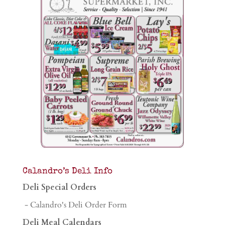
Calandro’s Deli Info
Deli Special Orders
- Calandro's Deli Order Form
Deli Meal Calendars