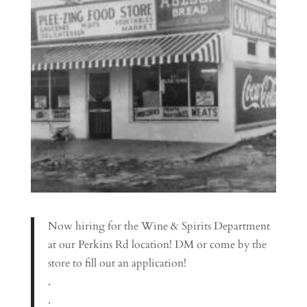
Now hiring for the Wine & Spirits Department
at our Perkins Rd location! DM or come by the
store to fill out an application!
.
.