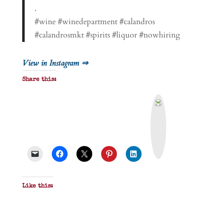
.
#wine #winedepartment #calandros
#calandrosmkt #spirits #liquor #nowhiring
View in Instagram ⇒
Share this:
P
r
i
n
t
&
P
D
F
Like this: