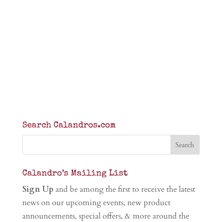
Search Calandros.com
Calandro’s Mailing List
Sign Up
and be among the first to receive the latest
news on our upcoming events, new product
announcements, special offers, & more around the