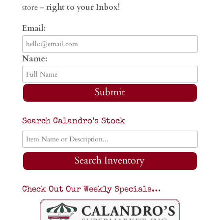
store –
right to your Inbox!
Email:
Name:
Submit
Search Calandro’s Stock
Search Inventory
Check Out Our Weekly Specials…