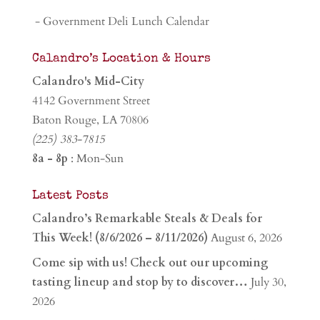
- Government Deli Lunch Calendar
Calandro’s Location & Hours
Calandro's Mid-City
4142 Government Street
Baton Rouge, LA 70806
(225) 383-7815
8a - 8p
: Mon-Sun
Latest Posts
Calandro’s Remarkable Steals & Deals for
This Week! (8/6/2026 – 8/11/2026)
August 6, 2026
Come sip with us! Check out our upcoming
tasting lineup and stop by to discover…
July 30,
2026