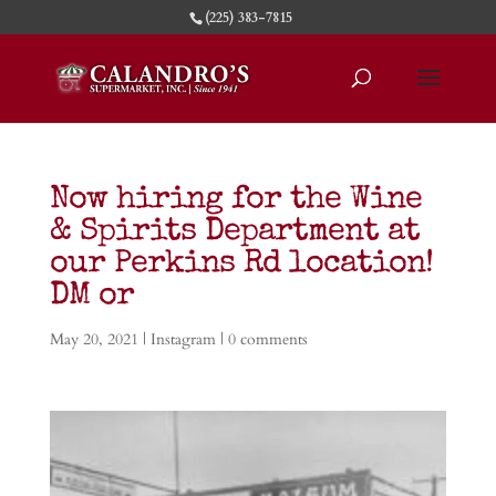
(225) 383-7815
Now hiring for the Wine
& Spirits Department at
our Perkins Rd location!
DM or
May 20, 2021
|
Instagram
|
0 comments