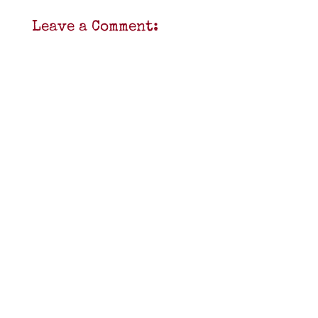
Leave a Comment: