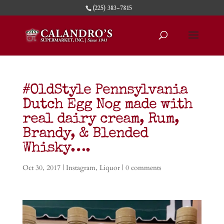
(225) 383-7815
#OldStyle Pennsylvania
Dutch Egg Nog made with
real dairy cream, Rum,
Brandy, & Blended
Whisky….
Oct 30, 2017
|
Instagram
,
Liquor
|
0 comments