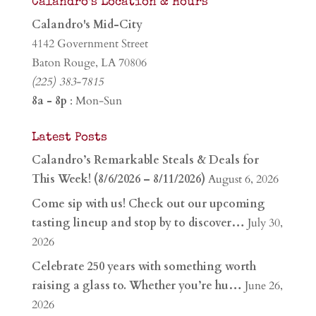
Calandro’s Location & Hours
Calandro's Mid-City
4142 Government Street
Baton Rouge, LA 70806
(225) 383-7815
8a - 8p
: Mon-Sun
Latest Posts
Calandro’s Remarkable Steals & Deals for
This Week! (8/6/2026 – 8/11/2026)
August 6, 2026
Come sip with us! Check out our upcoming
tasting lineup and stop by to discover…
July 30,
2026
Celebrate 250 years with something worth
raising a glass to. Whether you’re hu…
June 26,
2026