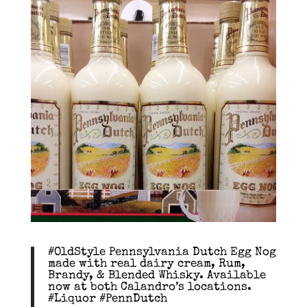
#OldStyle Pennsylvania Dutch Egg Nog
made with real dairy cream, Rum,
Brandy, & Blended Whisky. Available
now at both Calandro’s locations.
#Liquor #PennDutch