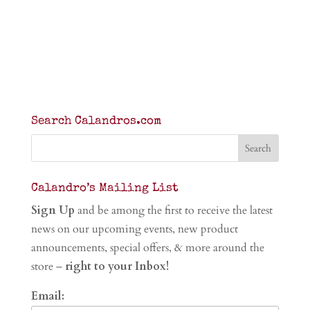
Search Calandros.com
Calandro’s Mailing List
Sign Up
and be among the first to receive the latest
news on our upcoming events, new product
announcements, special offers, & more around the
store –
right to your Inbox!
Email: