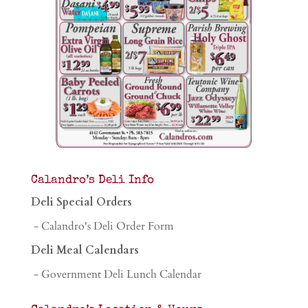
Calandro’s Deli Info
Deli Special Orders
- Calandro's Deli Order Form
Deli Meal Calendars
- Government Deli Lunch Calendar