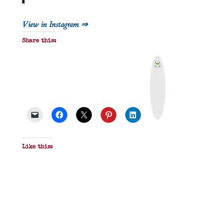
View in Instagram ⇒
Share this:
P
r
i
n
t
&
P
D
F
Like this: