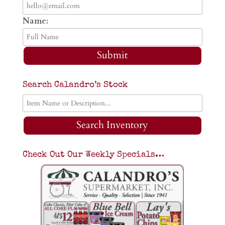
Name:
Submit
Search Calandro’s Stock
Search Inventory
Check Out Our Weekly Specials…