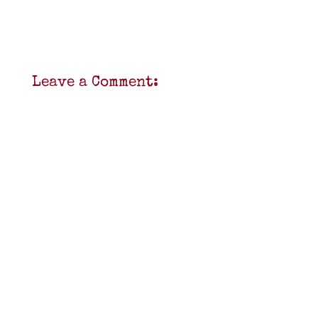
Leave a Comment: