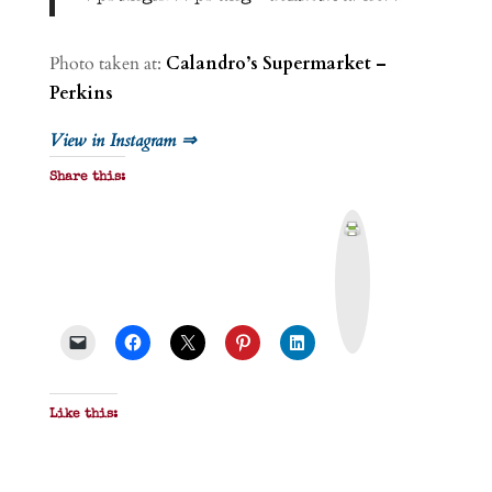
Photo taken at:
Calandro’s Supermarket –
Perkins
View in Instagram ⇒
Share this:
P
r
i
n
t
&
P
D
F
Like this: