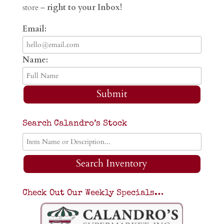
store –
right to your Inbox!
Email:
Name:
Submit
Search Calandro’s Stock
Search Inventory
Check Out Our Weekly Specials…