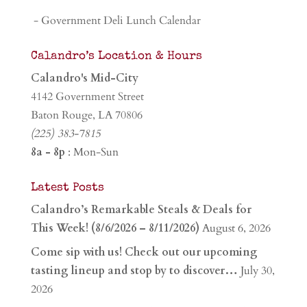
- Government Deli Lunch Calendar
Calandro’s Location & Hours
Calandro's Mid-City
4142 Government Street
Baton Rouge, LA 70806
(225) 383-7815
8a - 8p
: Mon-Sun
Latest Posts
Calandro’s Remarkable Steals & Deals for
This Week! (8/6/2026 – 8/11/2026)
August 6, 2026
Come sip with us! Check out our upcoming
tasting lineup and stop by to discover…
July 30,
2026