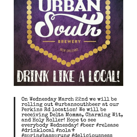
On Wednesday March 22nd we will be
rolling out @urbansouthbeer at our
Perkins Rd location! We will be
receiving Delta Momma, Charming Wit,
and Holy Roller! Hope to see
everybody Wednesday! #beer #release
#drinklocal #nola⚜
#springhassprung #deliciousness