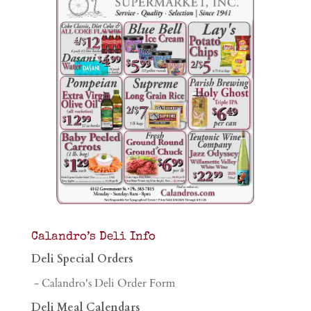
Calandro’s Deli Info
Deli Special Orders
- Calandro's Deli Order Form
Deli Meal Calendars