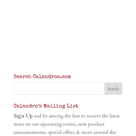
Search Calandros.com
Calandro’s Mailing List
Sign Up
and be among the first to receive the latest
news on our upcoming events, new product
announcements, special offers, & more around the