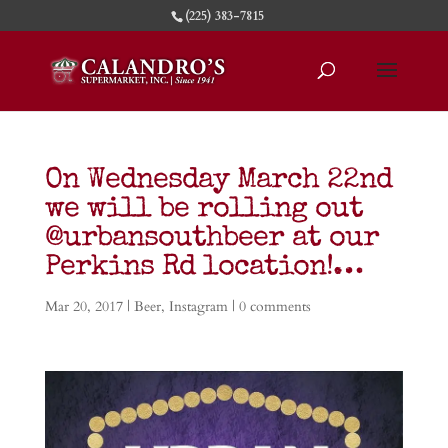
(225) 383-7815
On Wednesday March 22nd
we will be rolling out
@urbansouthbeer at our
Perkins Rd location!…
Mar 20, 2017
|
Beer
,
Instagram
|
0 comments