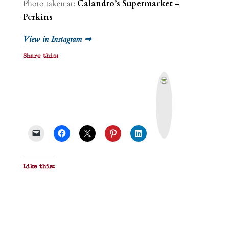
Photo taken at:
Calandro’s Supermarket –
Perkins
View in Instagram ⇒
Share this:
P
r
i
n
t
&
P
D
F
Like this: