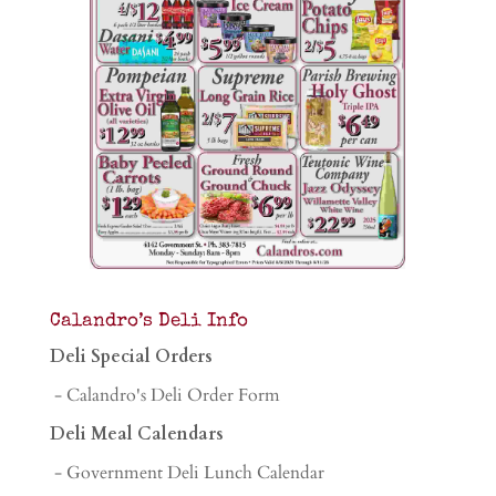
Calandro’s Deli Info
Deli Special Orders
- Calandro's Deli Order Form
Deli Meal Calendars
- Government Deli Lunch Calendar