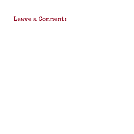
Leave a Comment: