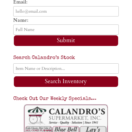
Email:
Name:
Submit
Search Calandro’s Stock
Search Inventory
Check Out Our Weekly Specials…