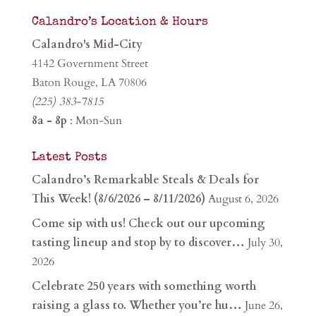
Calandro’s Location & Hours
Calandro's Mid-City
4142 Government Street
Baton Rouge, LA 70806
(225) 383-7815
8a - 8p
: Mon-Sun
Latest Posts
Calandro’s Remarkable Steals & Deals for
This Week! (8/6/2026 – 8/11/2026)
August 6, 2026
Come sip with us! Check out our upcoming
tasting lineup and stop by to discover…
July 30,
2026
Celebrate 250 years with something worth
raising a glass to. Whether you’re hu…
June 26,