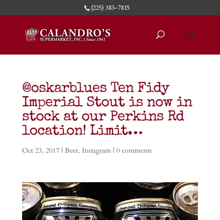
(225) 383-7815
@oskarblues Ten Fidy
Imperial Stout is now in
stock at our Perkins Rd
location! Limit…
Oct 23, 2017
|
Beer
,
Instagram
|
0 comments