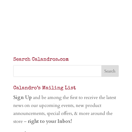
Search Calandros.com
Calandro’s Mailing List
Sign Up
and be among the first to receive the latest
news on our upcoming events, new product
announcements, special offers, & more around the
store –
right to your Inbox!