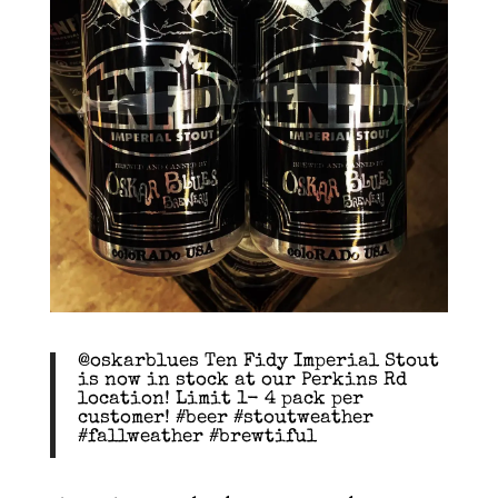
@oskarblues Ten Fidy Imperial Stout
is now in stock at our Perkins Rd
location! Limit 1- 4 pack per
customer! #beer #stoutweather
#fallweather #brewtiful