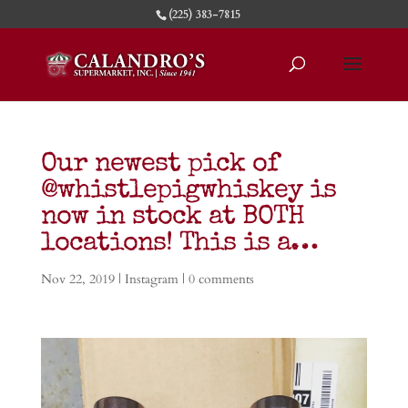
(225) 383-7815
Our newest pick of
@whistlepigwhiskey is
now in stock at BOTH
locations! This is a…
Nov 22, 2019
|
Instagram
|
0 comments