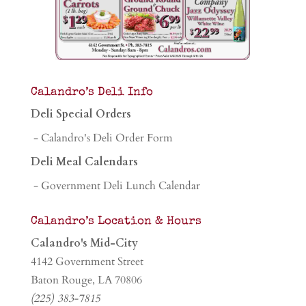
Calandro’s Deli Info
Deli Special Orders
- Calandro's Deli Order Form
Deli Meal Calendars
- Government Deli Lunch Calendar
Calandro’s Location & Hours
Calandro's Mid-City
4142 Government Street
Baton Rouge, LA 70806
(225) 383-7815