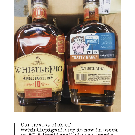
Our newest pick of
@whistlepigwhiskey is now in stock