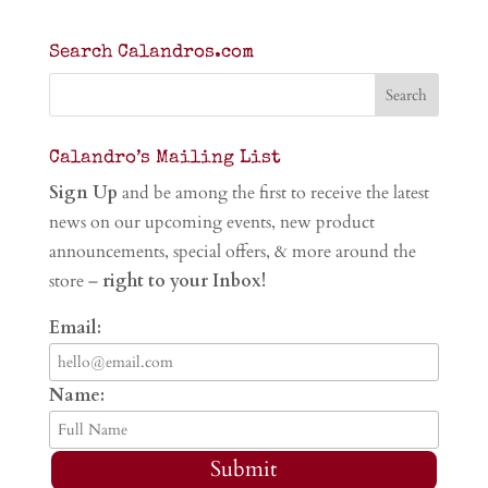
Search Calandros.com
Calandro’s Mailing List
Sign Up
and be among the first to receive the latest
news on our upcoming events, new product
announcements, special offers, & more around the
store –
right to your Inbox!
Email:
Name:
Submit