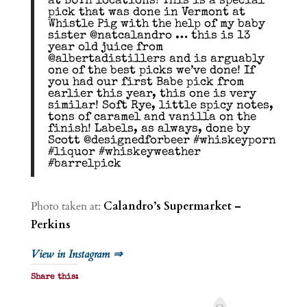
at BOTH locations! This is a special
pick that was done in Vermont at
Whistle Pig with the help of my baby
sister @natcalandro … this is 13
year old juice from
@albertadistillers and is arguably
one of the best picks we’ve done! If
you had our first Babe pick from
earlier this year, this one is very
similar! Soft Rye, little spicy notes,
tons of caramel and vanilla on the
finish! Labels, as always, done by
Scott @designedforbeer #whiskeyporn
#liquor #whiskeyweather
#barrelpick
Photo taken at:
Calandro’s Supermarket –
Perkins
View in Instagram ⇒
Share this:
P