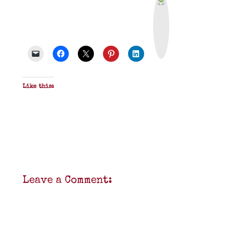
r
i
n
t
&
P
D
F
Like this:
Leave a Comment: