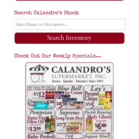
Search Calandro’s Stock
Search Inventory
Check Out Our Weekly Specials…