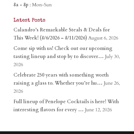
8a - 8p
: Mon-Sun
Latest Posts
Calandro’s Remarkable Steals & Deals for
This Week! (8/6/2026 – 8/11/2026)
August 6, 2026
Come sip with us! Check out our upcoming
tasting lineup and stop by to discover…
July 30,
2026
Celebrate 250 years with something worth
raising a glass to. Whether you’re hu…
June 26,
2026
Full lineup of Penelope Cocktails is here! With
interesting flavors for every …
June 12, 2026