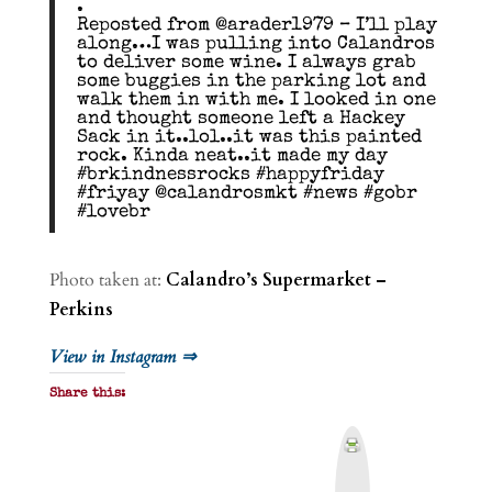
.
Reposted from @arader1979 – I’ll play
along…I was pulling into Calandros
to deliver some wine. I always grab
some buggies in the parking lot and
walk them in with me. I looked in one
and thought someone left a Hackey
Sack in it..lol..it was this painted
rock. Kinda neat..it made my day
#brkindnessrocks #happyfriday
#friyay @calandrosmkt #news #gobr
#lovebr
Photo taken at:
Calandro’s Supermarket –
Perkins
View in Instagram ⇒
Share this:
P
r
i
n