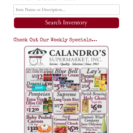
Search Inventory
Check Out Our Weekly Specials…