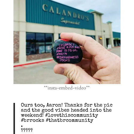
**insta-embed-video**
Ours too, Aaron! Thanks for the pic
and the good vibes headed into the
weekend! #lovethiscommunity
#brrocks #thatbrcommunity
.
?????