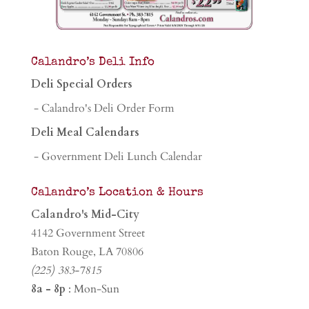
Calandro’s Deli Info
Deli Special Orders
- Calandro's Deli Order Form
Deli Meal Calendars
- Government Deli Lunch Calendar
Calandro’s Location & Hours
Calandro's Mid-City
4142 Government Street
Baton Rouge, LA 70806
(225) 383-7815
8a - 8p
: Mon-Sun