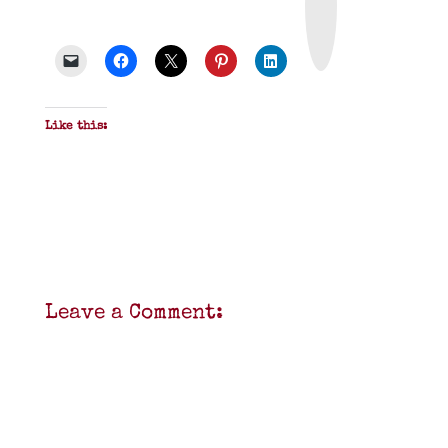
t
&
P
D
F
Like this:
Leave a Comment: