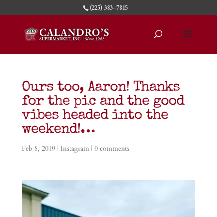
(225) 383-7815
Ours too, Aaron! Thanks
for the pic and the good
vibes headed into the
weekend!…
Feb 8, 2019
|
Instagram
|
0 comments