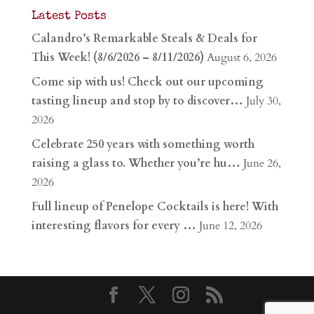
Latest Posts
Calandro’s Remarkable Steals & Deals for
This Week! (8/6/2026 – 8/11/2026)
August 6, 2026
Come sip with us! Check out our upcoming
tasting lineup and stop by to discover…
July 30,
2026
Celebrate 250 years with something worth
raising a glass to. Whether you’re hu…
June 26,
2026
Full lineup of Penelope Cocktails is here! With
interesting flavors for every …
June 12, 2026