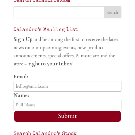
Search Calandros.com
Calandro’s Mailing List
Sign Up
and be among the first to receive the latest
news on our upcoming events, new product
announcements, special offers, & more around the
store –
right to your Inbox!
Email:
Name:
Submit
Search Calandro’s Stock