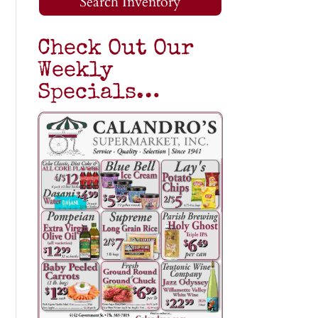
Search Inventory
Check Out Our
Weekly
Specials…