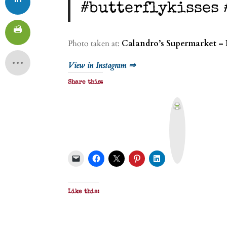
#butterflykisses
Photo taken at:
Calandro’s Supermarket – 
View in Instagram ⇒
Share this:
P
r
i
n
t
&
P
D
F
Like this: