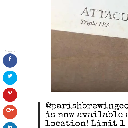
Shares
@parishbrewingco 
is now available 
location! Limit 1 