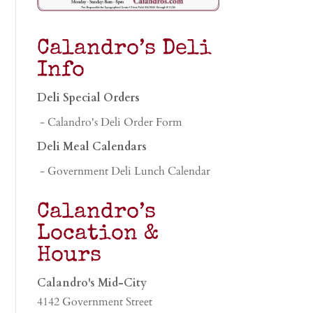
Calandro’s Deli
Info
Deli Special Orders
- Calandro's Deli Order Form
Deli Meal Calendars
- Government Deli Lunch Calendar
Calandro’s
Location &
Hours
Calandro's Mid-City
4142 Government Street