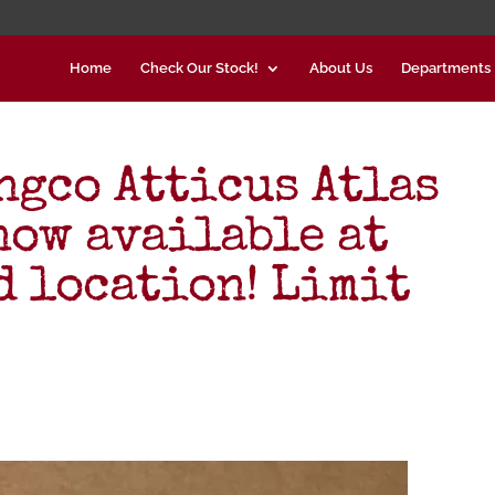
Home
Check Our Stock!
About Us
Departments
gco Atticus Atlas
now available at
d location! Limit