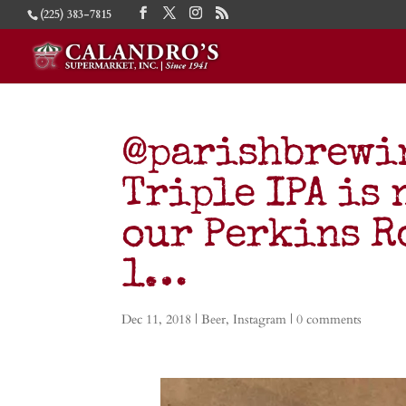
(225) 383-7815
@parishbrewin
Triple IPA is 
our Perkins R
1…
Dec 11, 2018
|
Beer
,
Instagram
|
0 comments