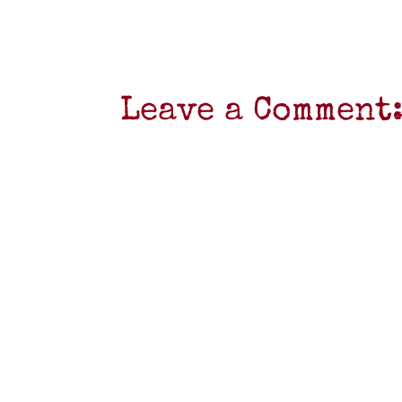
Leave a Comment