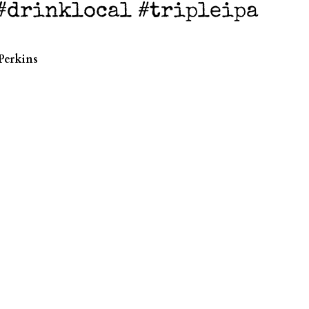
 #drinklocal #tripleipa
Perkins