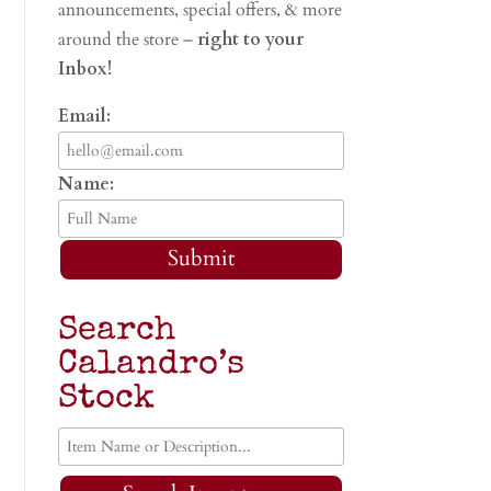
announcements, special offers, & more
around the store –
right to your
Inbox!
Email:
Name:
Submit
Search
Calandro’s
Stock