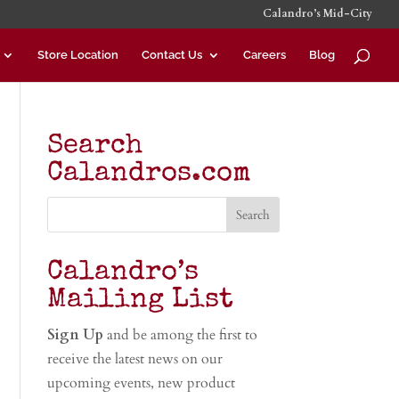
Calandro’s Mid-City
Store Location
Contact Us
Careers
Blog
Search
Calandros.com
Calandro’s
Mailing List
Sign Up
and be among the first to
receive the latest news on our
upcoming events, new product