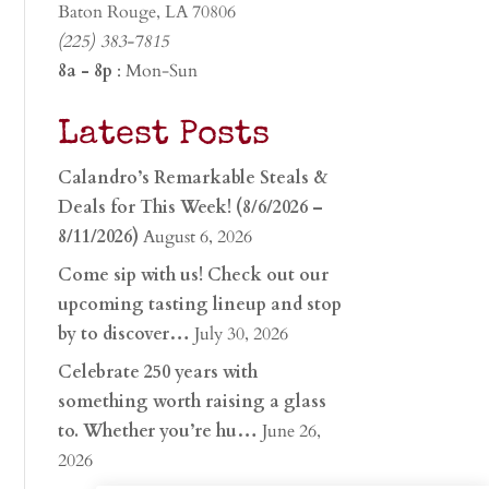
Baton Rouge, LA 70806
(225) 383-7815
8a - 8p
: Mon-Sun
Latest Posts
Calandro’s Remarkable Steals &
Deals for This Week! (8/6/2026 –
8/11/2026)
August 6, 2026
Come sip with us! Check out our
upcoming tasting lineup and stop
by to discover…
July 30, 2026
Celebrate 250 years with
something worth raising a glass
to. Whether you’re hu…
June 26,
2026