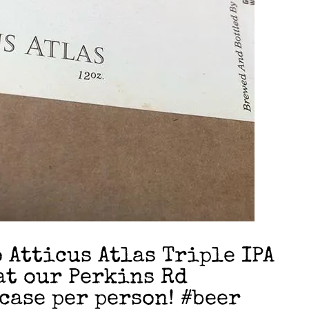
Atticus Atlas Triple IPA
at our Perkins Rd
case per person! #beer