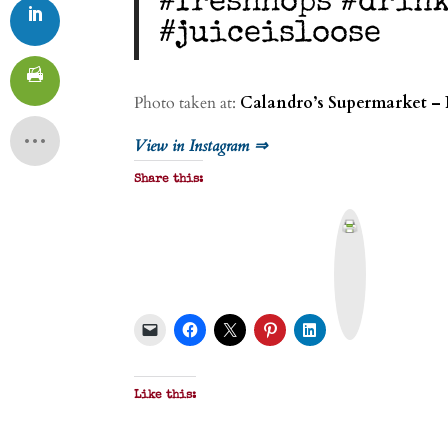
#freshhops #drin
#juiceisloose
Photo taken at:
Calandro’s Supermarket – 
View in Instagram ⇒
Share this:
P
r
i
n
t
&
P
D
F
Like this: