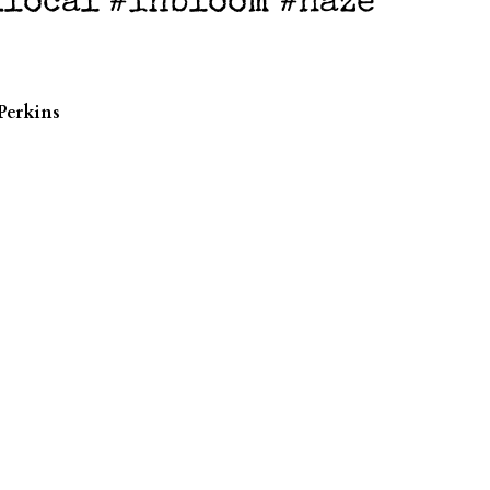
klocal #inbloom #haze
Perkins