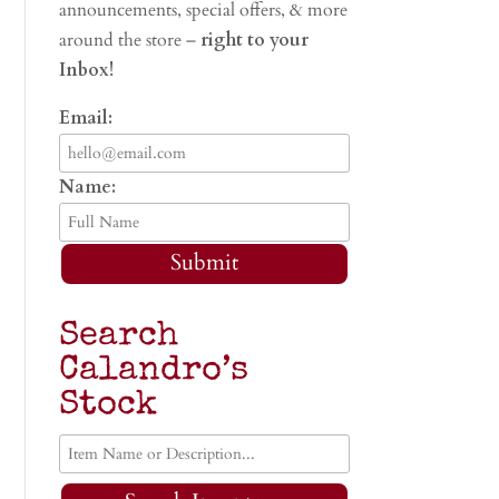
announcements, special offers, & more
around the store –
right to your
Inbox!
Email:
Name:
Submit
Search
Calandro’s
Stock