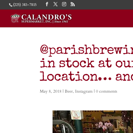
(225) 383-7815
@parishbrewin
in stock at o
location… and
May 8, 2018
|
Beer
,
Instagram
|
0 comments