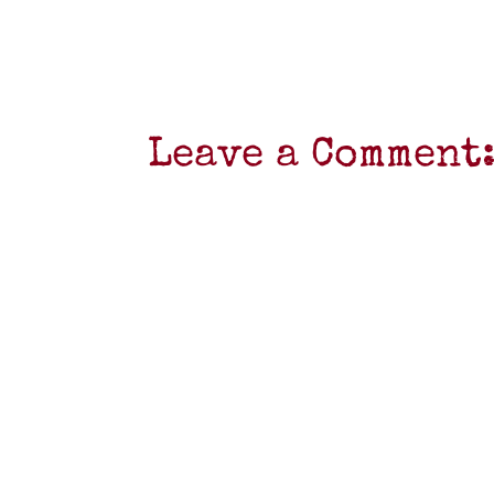
Leave a Comment