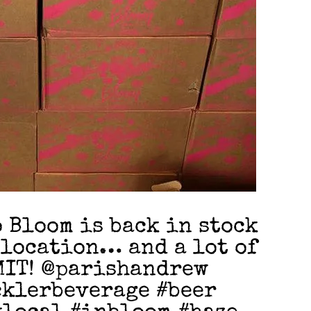
Bloom is back in stock
 location… and a lot of
IMIT! @parishandrew
klerbeverage #beer