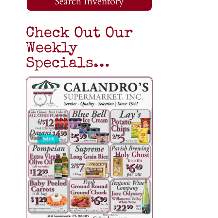
Search Inventory
Check Out Our
Weekly
Specials…