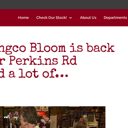
Home
Check Our Stock!
About Us
Departments
gco Bloom is back
ur Perkins Rd
 a lot of…