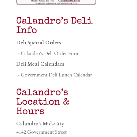
Calandro’s Deli
Info
Deli Special Orders
- Calandro's Deli Order Form
Deli Meal Calendars
- Government Deli Lunch Calendar
Calandro’s
Location &
Hours
Calandro's Mid-City
4142 Government Street