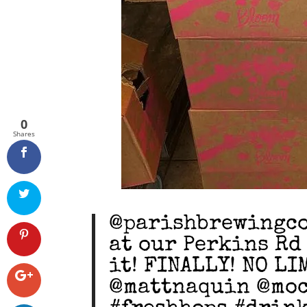
0
Shares
@parishbrewingco 
at our Perkins Rd
it! FINALLY! NO L
@mattnaquin @moc