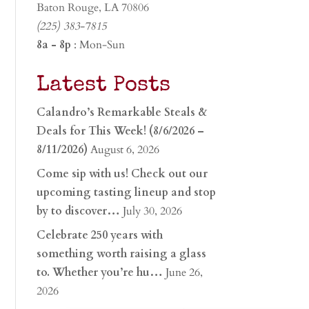
Baton Rouge, LA 70806
(225) 383-7815
8a - 8p
: Mon-Sun
Latest Posts
Calandro’s Remarkable Steals &
Deals for This Week! (8/6/2026 –
8/11/2026)
August 6, 2026
Come sip with us! Check out our
upcoming tasting lineup and stop
by to discover…
July 30, 2026
Celebrate 250 years with
something worth raising a glass
to. Whether you’re hu…
June 26,
2026