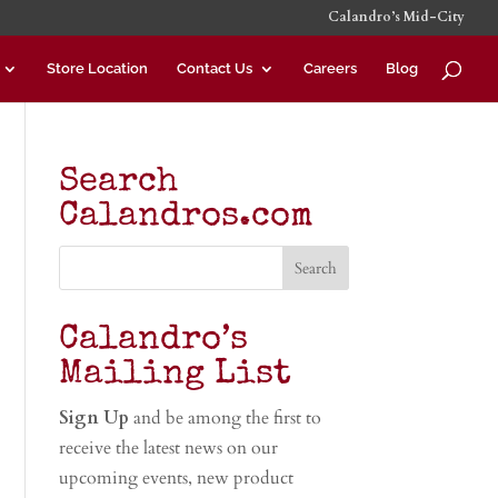
Calandro’s Mid-City
Store Location
Contact Us
Careers
Blog
Search
Calandros.com
Calandro’s
Mailing List
Sign Up
and be among the first to
receive the latest news on our
upcoming events, new product