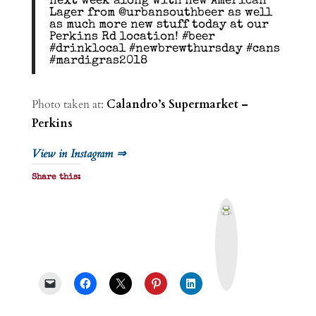
next week along with new American
Lager from @urbansouthbeer as well
as much more new stuff today at our
Perkins Rd location! #beer
#drinklocal #newbrewthursday #cans
#mardigras2018
Photo taken at:
Calandro’s Supermarket –
Perkins
View in Instagram ⇒
Share this:
P
r
i
n
t
&
P
D
F