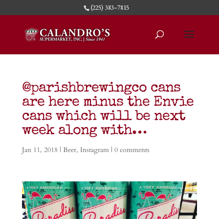
(225) 383-7815
@parishbrewingco cans
are here minus the Envie
cans which will be next
week along with…
Jan 11, 2018
|
Beer
,
Instagram
|
0 comments