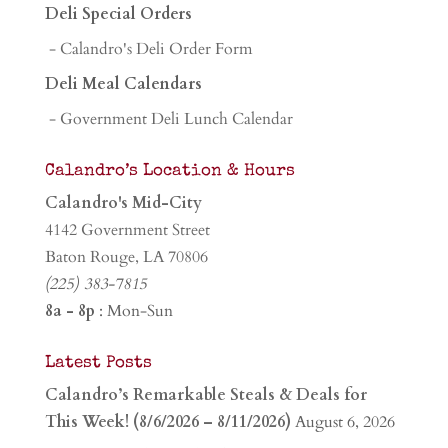
Deli Special Orders
- Calandro's Deli Order Form
Deli Meal Calendars
- Government Deli Lunch Calendar
Calandro’s Location & Hours
Calandro's Mid-City
4142 Government Street
Baton Rouge, LA 70806
(225) 383-7815
8a - 8p
: Mon-Sun
Latest Posts
Calandro’s Remarkable Steals & Deals for
This Week! (8/6/2026 – 8/11/2026)
August 6, 2026