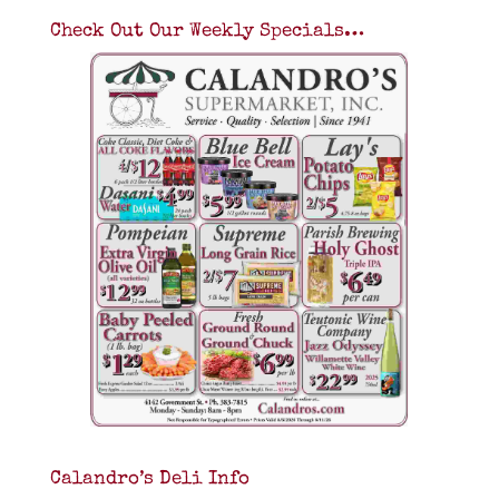
Check Out Our Weekly Specials…
Calandro’s Deli Info