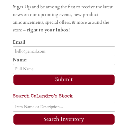
Sign Up
and be among the first to receive the latest
news on our upcoming events, new product
announcements, special offers, & more around the
store –
right to your Inbox!
Email:
Name:
Submit
Search Calandro’s Stock
Search Inventory