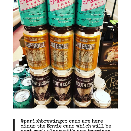
@parishbrewingco cans are here
minus the Envie cans which will be