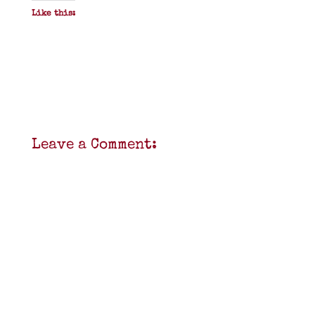
Like this:
Leave a Comment: