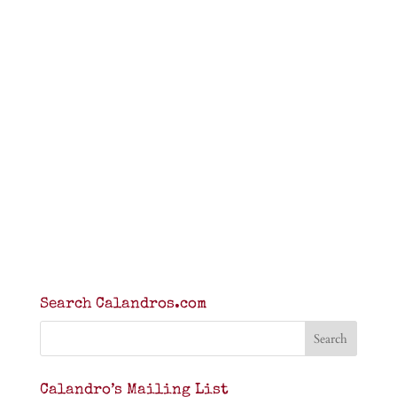
Search Calandros.com
Calandro’s Mailing List