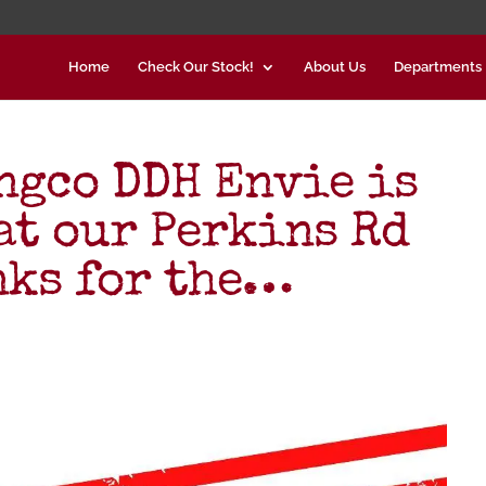
Home
Check Our Stock!
About Us
Departments
gco DDH Envie is
at our Perkins Rd
nks for the…