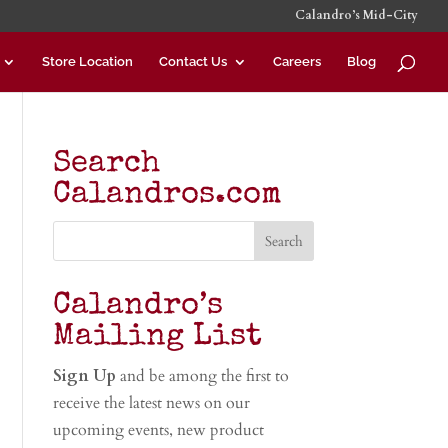
Calandro’s Mid-City
Store Location
Contact Us
Careers
Blog
Search
Calandros.com
Calandro’s
Mailing List
Sign Up
and be among the first to
receive the latest news on our
upcoming events, new product