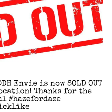
DH Envie is now SOLD OUT
ocation! Thanks for the
al #hazefordaze
icklike