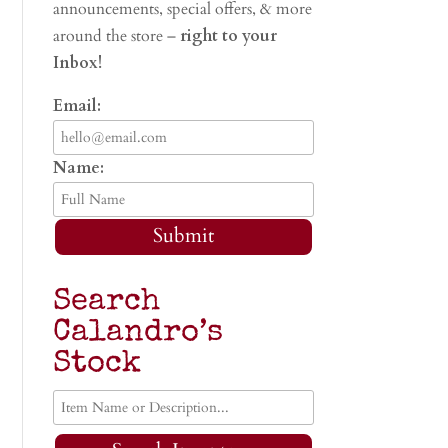
announcements, special offers, & more
around the store –
right to your
Inbox!
Email:
Name:
Submit
Search
Calandro’s
Stock