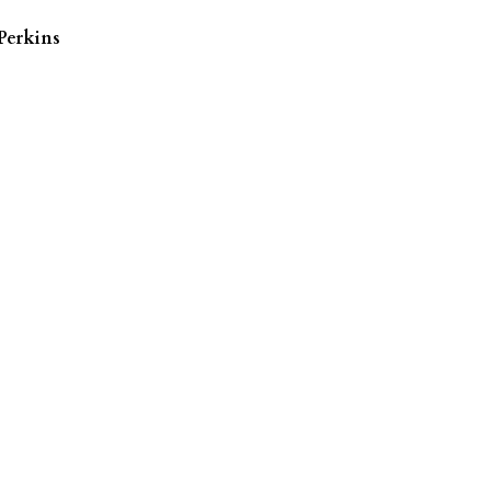
Perkins