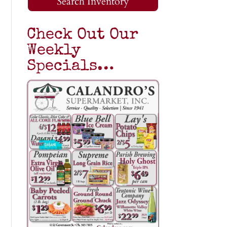
Search Inventory
Check Out Our
Weekly
Specials…