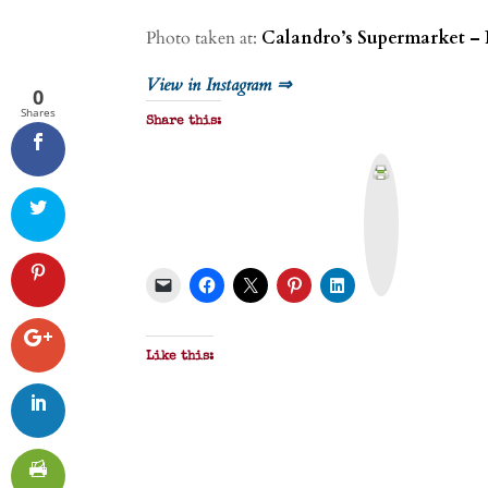
Photo taken at:
Calandro’s Supermarket – 
View in Instagram ⇒
0
Shares
Share this:
P
r
i
n
t
&
P
D
F
Like this: