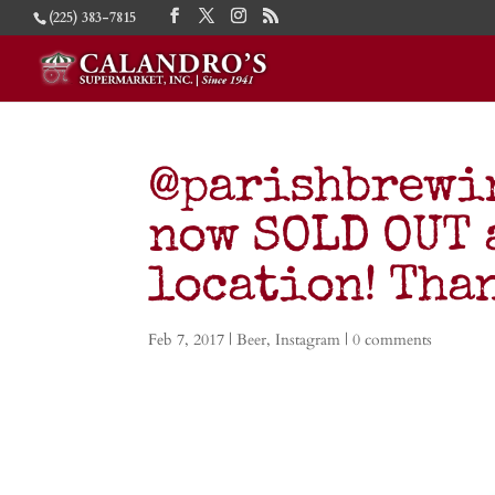
(225) 383-7815
@parishbrewin
now SOLD OUT 
location! Tha
Feb 7, 2017
|
Beer
,
Instagram
|
0 comments