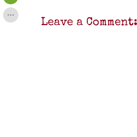
Leave a Comment