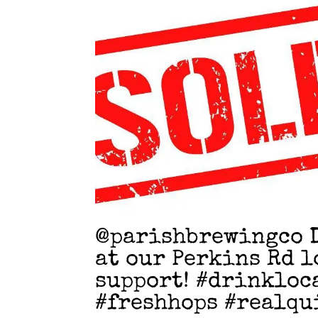
@parishbrewingco D
at our Perkins Rd l
support! #drinkloc
#freshhops #realqu