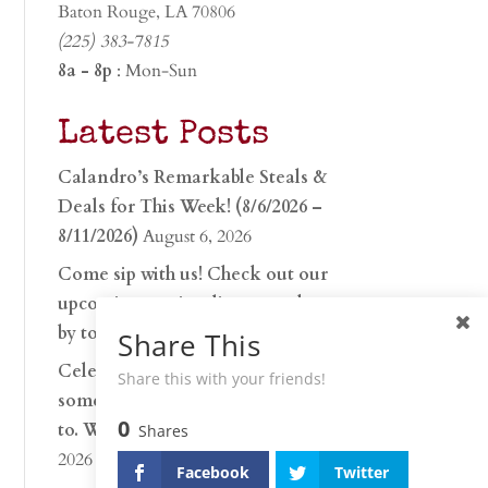
Baton Rouge, LA 70806
(225) 383-7815
8a - 8p
: Mon-Sun
Latest Posts
Calandro’s Remarkable Steals &
Deals for This Week! (8/6/2026 –
8/11/2026)
August 6, 2026
Come sip with us! Check out our
upcoming tasting lineup and stop
by to discover…
July 30, 2026
Share This
Celebrate 250 years with
Share this with your friends!
something worth raising a glass
0
to. Whether you’re hu…
June 26,
Shares
2026
Facebook
Twitter