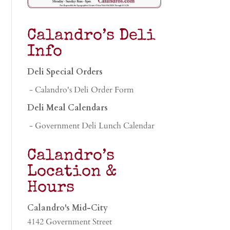
Calandro’s Deli
Info
Deli Special Orders
- Calandro's Deli Order Form
Deli Meal Calendars
- Government Deli Lunch Calendar
Calandro’s
Location &
Hours
Calandro's Mid-City
4142 Government Street