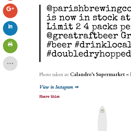
@parishbrewingco
is now in stock a
Limit 2 4 packs p
@greatraftbeer Gr
#beer #drinkloca
#doubledryhopped
Photo taken at:
Calandro’s Supermarket – 
View in Instagram ⇒
Share this:
P
r
i
n
t
&