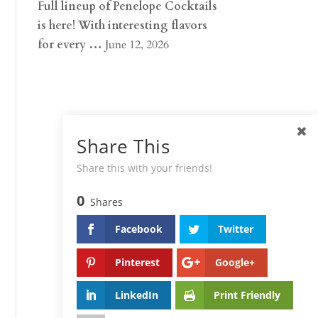
Full lineup of Penelope Cocktails
is here! With interesting flavors
for every …
June 12, 2026
Share This
Share this with your friends!
0
Shares
Facebook
Twitter
Pinterest
Google+
LinkedIn
Print Friendly