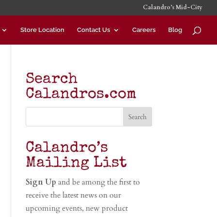
Calandro’s Mid-City
Store Location
Contact Us
Careers
Blog
Search
Calandros.com
Calandro’s
Mailing List
Sign Up
and be among the first to
receive the latest news on our
upcoming events, new product