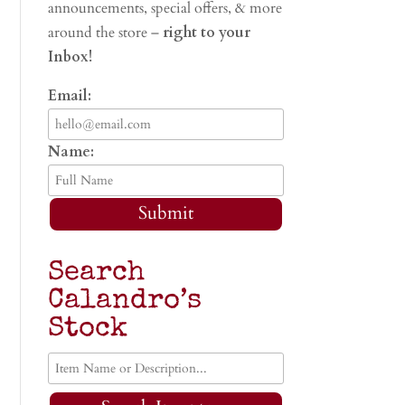
announcements, special offers, & more
around the store –
right to your
Inbox!
Email:
Name:
Submit
Search
Calandro’s
Stock