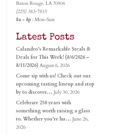
Baton Rouge, LA 70806
(225) 383-7815
8a - 8p
: Mon-Sun
Latest Posts
Calandro’s Remarkable Steals &
Deals for This Week! (8/6/2026 –
8/11/2026)
August 6, 2026
Come sip with us! Check out our
upcoming tasting lineup and stop
by to discover…
July 30, 2026
Celebrate 250 years with
something worth raising a glass
to. Whether you’re hu…
June 26,
2026