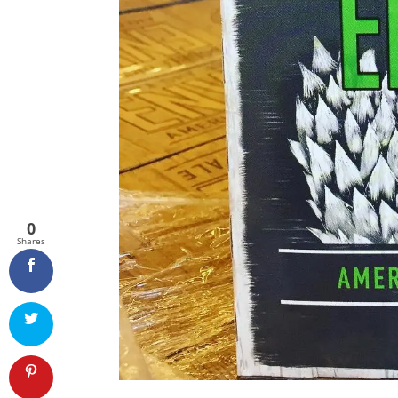
0
Shares