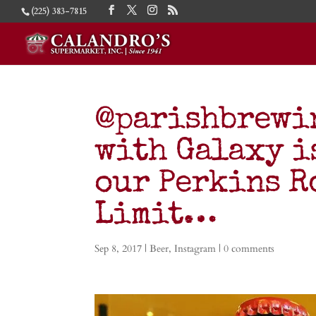
(225) 383-7815
@parishbrewi
with Galaxy i
our Perkins R
Limit…
Sep 8, 2017
|
Beer
,
Instagram
|
0 comments