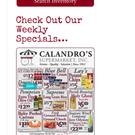
Search Inventory
Check Out Our
Weekly
Specials…