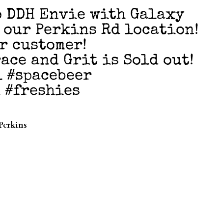
 DDH Envie with Galaxy
t our Perkins Rd location!
er customer!
ace and Grit is Sold out!
l #spacebeer
 #freshies
Perkins