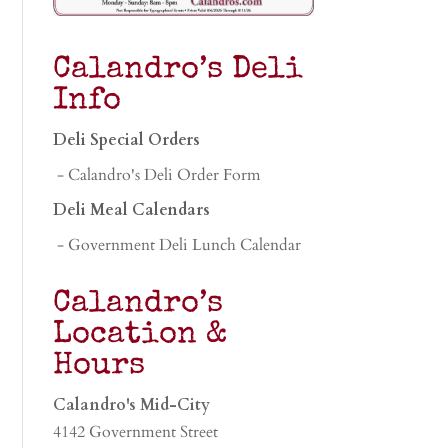
Calandro’s Deli
Info
Deli Special Orders
- Calandro's Deli Order Form
Deli Meal Calendars
- Government Deli Lunch Calendar
Calandro’s
Location &
Hours
Calandro's Mid-City
4142 Government Street