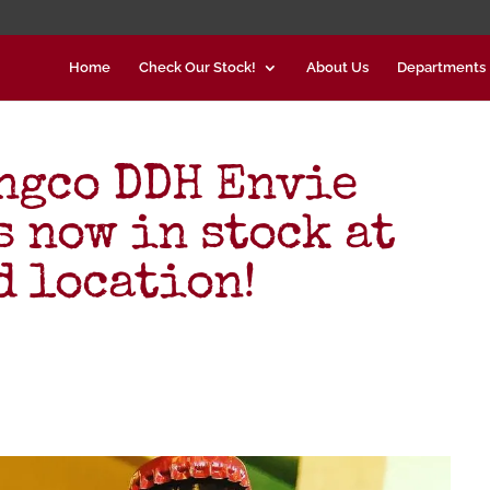
Home
Check Our Stock!
About Us
Departments
ngco DDH Envie
s now in stock at
d location!