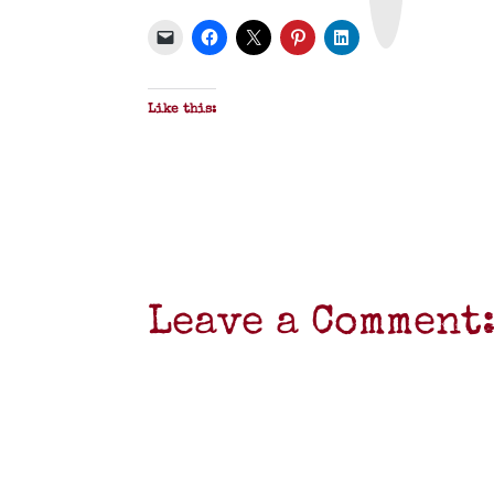
P
D
F
Like this:
Leave a Comment