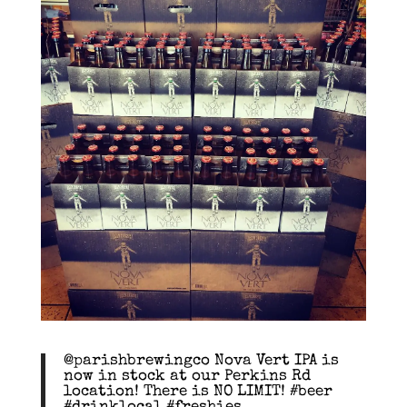
@parishbrewingco Nova Vert IPA is
now in stock at our Perkins Rd
location! There is NO LIMIT! #beer