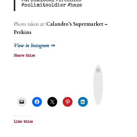
#drinklocal #freshies
#nolimitsoldier #haze
Photo taken at:
Calandro’s Supermarket –
Perkins
View in Instagram ⇒
Share this:
P
r
i
n
t
&
P
D
F
Like this: