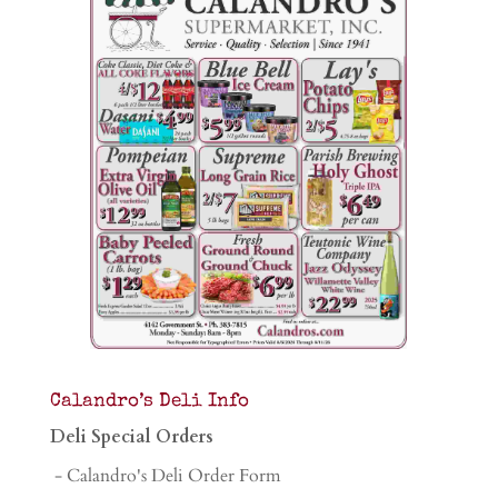
Calandro’s Deli Info
Deli Special Orders
- Calandro's Deli Order Form