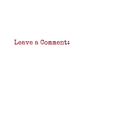
Leave a Comment: