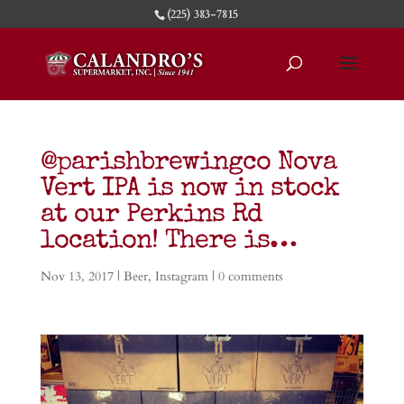
(225) 383-7815
@parishbrewingco Nova
Vert IPA is now in stock
at our Perkins Rd
location! There is…
Nov 13, 2017
|
Beer
,
Instagram
|
0 comments