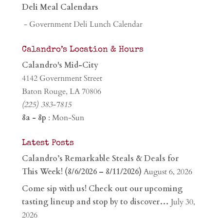
Deli Meal Calendars
- Government Deli Lunch Calendar
Calandro’s Location & Hours
Calandro's Mid-City
4142 Government Street
Baton Rouge, LA 70806
(225) 383-7815
8a - 8p
: Mon-Sun
Latest Posts
Calandro’s Remarkable Steals & Deals for
This Week! (8/6/2026 – 8/11/2026)
August 6, 2026
Come sip with us! Check out our upcoming
tasting lineup and stop by to discover…
July 30,
2026