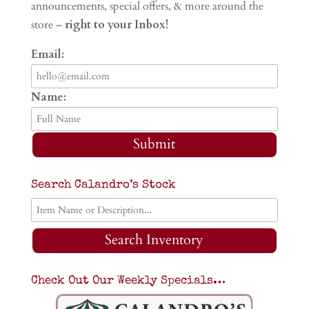
announcements, special offers, & more around the
store –
right to your Inbox!
Email:
Name:
Submit
Search Calandro’s Stock
Search Inventory
Check Out Our Weekly Specials…