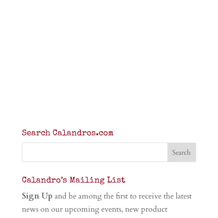
Search Calandros.com
Calandro’s Mailing List
Sign Up
and be among the first to receive the latest
news on our upcoming events, new product