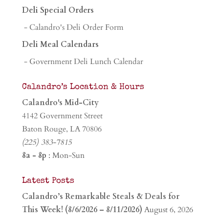
Deli Special Orders
- Calandro's Deli Order Form
Deli Meal Calendars
- Government Deli Lunch Calendar
Calandro’s Location & Hours
Calandro's Mid-City
4142 Government Street
Baton Rouge, LA 70806
(225) 383-7815
8a - 8p
: Mon-Sun
Latest Posts
Calandro’s Remarkable Steals & Deals for
This Week! (8/6/2026 – 8/11/2026)
August 6, 2026