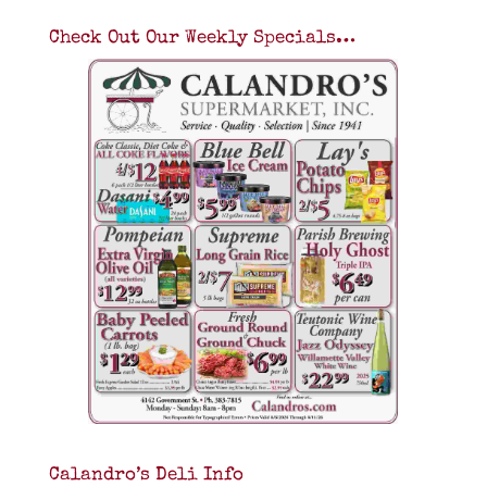
Check Out Our Weekly Specials…
Calandro’s Deli Info