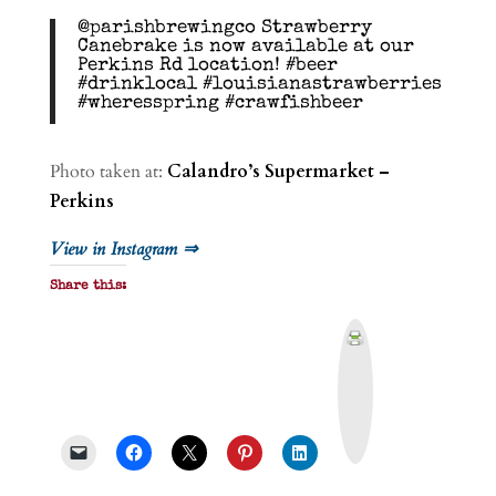
@parishbrewingco Strawberry
Canebrake is now available at our
Perkins Rd location! #beer
#drinklocal #louisianastrawberries
#wheresspring #crawfishbeer
Photo taken at:
Calandro’s Supermarket –
Perkins
View in Instagram ⇒
Share this:
P
r
i
n
t
&
P
D
F