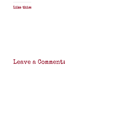
Like this:
Leave a Comment: