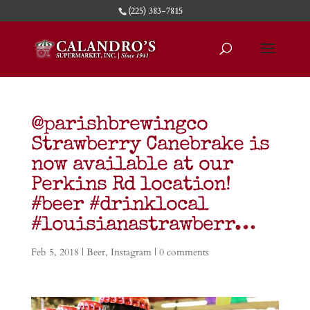
(225) 383-7815
@parishbrewingco
Strawberry Canebrake is
now available at our
Perkins Rd location!
#beer #drinklocal
#louisianastrawberr…
Feb 5, 2018
|
Beer
,
Instagram
|
0 comments