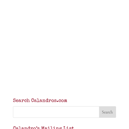
Search Calandros.com
Calandro’s Mailing List