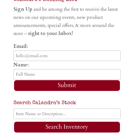
Sign Up
and be among the first to receive the latest
news on our upcoming events, new product
announcements, special offers, & more around the
store –
right to your Inbox!
Email:
Name:
Submit
Search Calandro’s Stock
Search Inventory