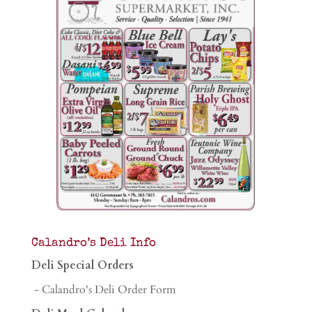
Calandro’s Deli Info
Deli Special Orders
- Calandro's Deli Order Form