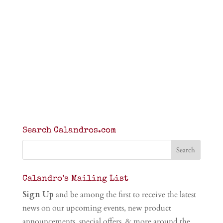
Search Calandros.com
Calandro’s Mailing List
Sign Up
and be among the first to receive the latest
news on our upcoming events, new product
announcements, special offers, & more around the