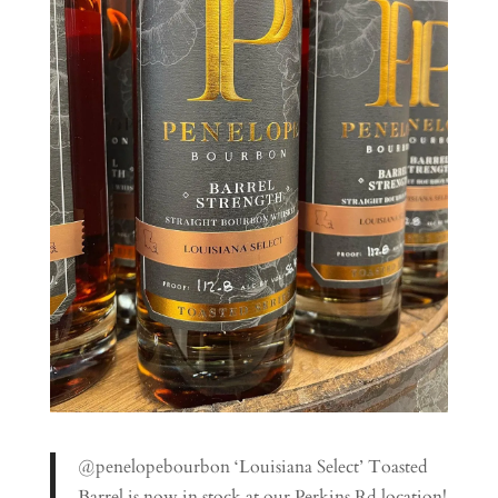
@penelopebourbon ‘Louisiana Select’ Toasted
Barrel is now in stock at our Perkins Rd location!