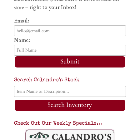
store –
right to your Inbox!
Email:
Name:
Submit
Search Calandro’s Stock
Search Inventory
Check Out Our Weekly Specials…