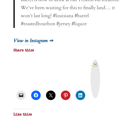
We’ve been waiting for this to finally land… it
won’t last long! #louisiana #barrel
#toastedbourbon #jersey #liquor
View in Instagram ⇒
Share this:
P
r
i
n
t
&
P
D
F
Like this: