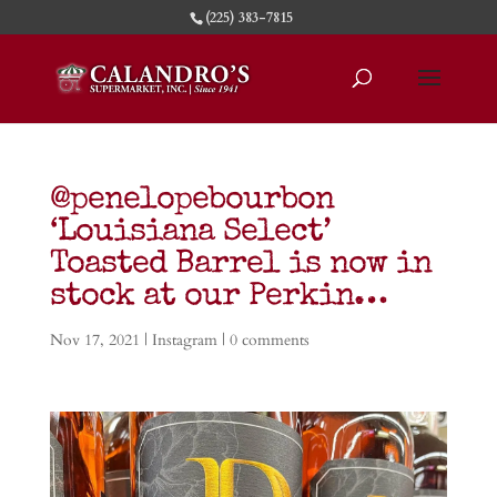
(225) 383-7815
@penelopebourbon
‘Louisiana Select’
Toasted Barrel is now in
stock at our Perkin…
Nov 17, 2021
|
Instagram
|
0 comments