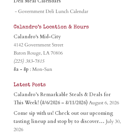
Deli Meal Calendars
- Government Deli Lunch Calendar
Calandro’s Location & Hours
Calandro's Mid-City
4142 Government Street
Baton Rouge, LA 70806
(225) 383-7815
8a - 8p
: Mon-Sun
Latest Posts
Calandro’s Remarkable Steals & Deals for
This Week! (8/6/2026 – 8/11/2026)
August 6, 2026
Come sip with us! Check out our upcoming
tasting lineup and stop by to discover…
July 30,
2026