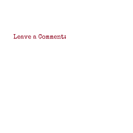
Leave a Comment: