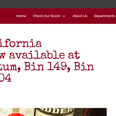
Home
Check Our Stock!
About Us
Departments
ifornia
w available at
tum, Bin 149, Bin
704