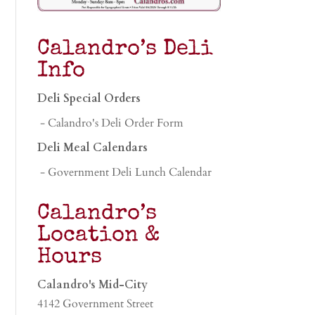
Calandro’s Deli
Info
Deli Special Orders
- Calandro's Deli Order Form
Deli Meal Calendars
- Government Deli Lunch Calendar
Calandro’s
Location &
Hours
Calandro's Mid-City
4142 Government Street