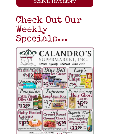
Search Inventory
Check Out Our
Weekly
Specials…