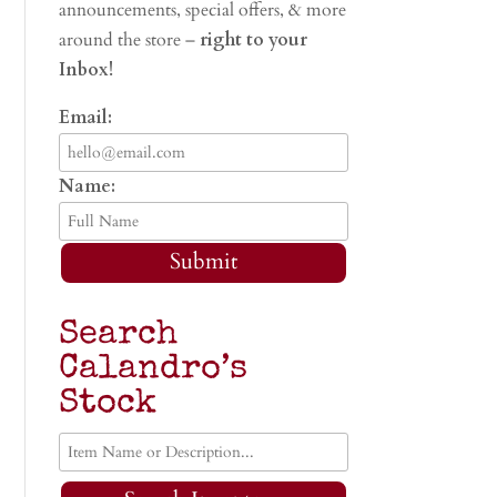
announcements, special offers, & more
around the store –
right to your
Inbox!
Email:
Name:
Submit
Search
Calandro’s
Stock