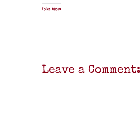
Like this:
Leave a Comment