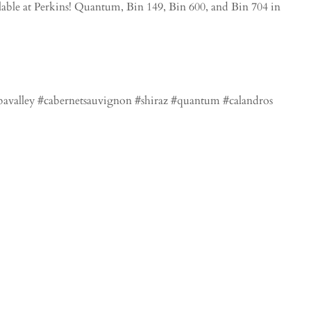
able at Perkins! Quantum, Bin 149, Bin 600, and Bin 704 in
apavalley #cabernetsauvignon #shiraz #quantum #calandros