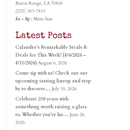
Baton Rouge, LA 70806
(225) 383-7815
8a - 8p
: Mon-Sun
Latest Posts
Calandro’s Remarkable Steals &
Deals for This Week! (8/6/2026 –
8/11/2026)
August 6, 2026
Come sip with us! Check out our
upcoming tasting lineup and stop
by to discover…
July 30, 2026
Celebrate 250 years with
something worth raising a glass
to. Whether you’re hu…
June 26,
2026