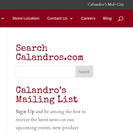
Calandro’s Mid-City
Store Location
Contact Us
Careers
Blog
Search
Calandros.com
Calandro’s
Mailing List
Sign Up
and be among the first to
receive the latest news on our
upcoming events, new product