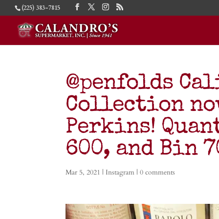
(225) 383-7815
@penfolds Cal
Collection no
Perkins! Quan
600, and Bin 
Mar 5, 2021
|
Instagram
|
0 comments