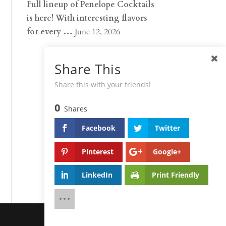
Full lineup of Penelope Cocktails
is here! With interesting flavors
for every …
June 12, 2026
Share This
Share this with your friends!
0
Shares
Facebook
Twitter
Pinterest
Google+
LinkedIn
Print Friendly