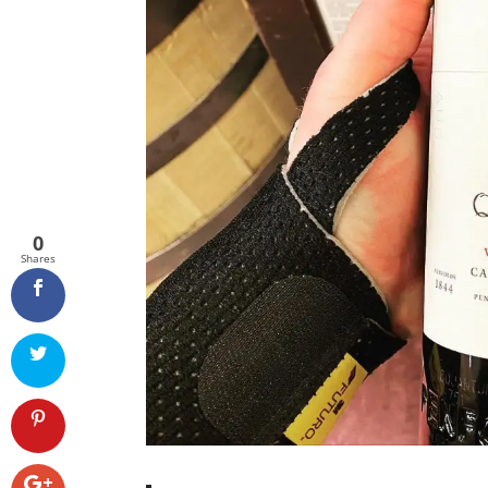
0
Shares