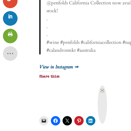
@penfolds California Collection now avail
stock!
.
.
.
#wine #penfolds #californiacollection #n
#calandrosmkt #australia
View in Instagram ⇒
Share this:
P
r
i
n
t
&
P
D
F