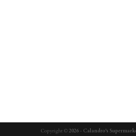
Copyright ©
2026
-
Calandro's Supermarke