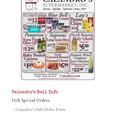
Calandro’s Deli Info
Deli Special Orders
- Calandro's Deli Order Form