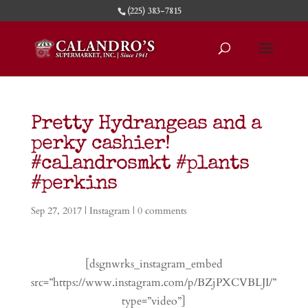
(225) 383-7815
Pretty Hydrangeas and a
perky cashier!
#calandrosmkt #plants
#perkins
Sep 27, 2017
|
Instagram
|
0 comments
[dsgnwrks_instagram_embed
src=”https://www.instagram.com/p/BZjPXCVBLJI/”
type=”video”]