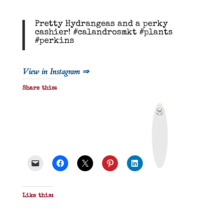
Pretty Hydrangeas and a perky
cashier! #calandrosmkt #plants
#perkins
View in Instagram ⇒
Share this:
P
r
i
n
t
&
P
D
F
Like this: