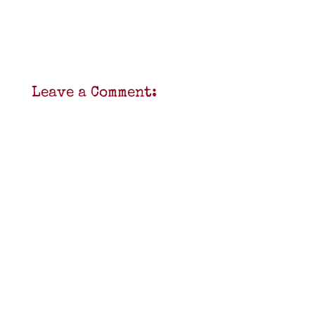
Leave a Comment: