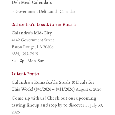
Deli Meal Calendars
- Government Deli Lunch Calendar
Calandro’s Location & Hours
Calandro's Mid-City
4142 Government Street
Baton Rouge, LA 70806
(225) 383-7815
8a - 8p
: Mon-Sun
Latest Posts
Calandro’s Remarkable Steals & Deals for
This Week! (8/6/2026 – 8/11/2026)
August 6, 2026
Come sip with us! Check out our upcoming
tasting lineup and stop by to discover…
July 30,
2026