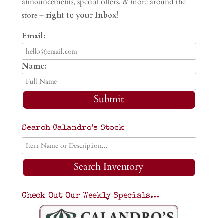
announcements, special offers, & more around the
store –
right to your Inbox!
Email:
Name:
Submit
Search Calandro’s Stock
Search Inventory
Check Out Our Weekly Specials…