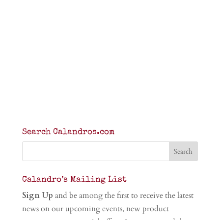
Search Calandros.com
Calandro’s Mailing List
Sign Up
and be among the first to receive the latest
news on our upcoming events, new product